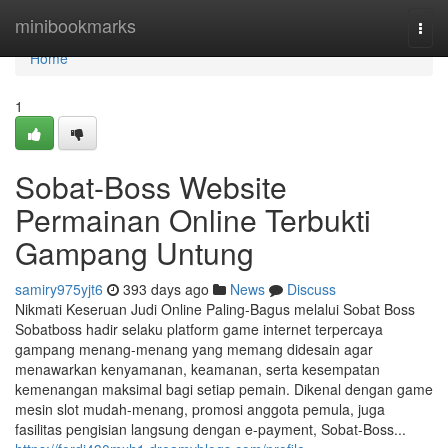
Home
minibookmarks
Togg
navi
Home
1
Sobat-Boss Website
Permainan Online Terbukti
Gampang Untung
samiry975yjt6
393 days ago
News
Discuss
Nikmati Keseruan Judi Online Paling-Bagus melalui Sobat Boss
Sobatboss hadir selaku platform game internet terpercaya
gampang menang-menang yang memang didesain agar
menawarkan kenyamanan, keamanan, serta kesempatan
kemenangan maksimal bagi setiap pemain. Dikenal dengan game
mesin slot mudah-menang, promosi anggota pemula, juga
fasilitas pengisian langsung dengan e-payment, Sobat-Boss...