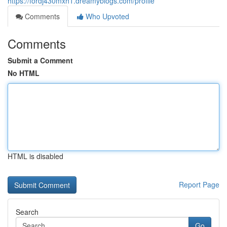
https://fordj430mxh1.dreamyblogs.com/profile
Comments
Who Upvoted
Comments
Submit a Comment
No HTML
HTML is disabled
Report Page
Search
Go