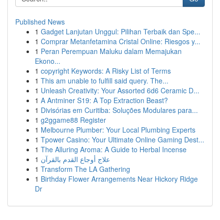
Published News
1
Gadget Lanjutan Unggul: Pilihan Terbaik dan Spe...
1
Comprar Metanfetamina Cristal Online: Riesgos y...
1
Peran Perempuan Maluku dalam Memajukan
Ekono...
1
copyright Keywords: A Risky List of Terms
1
This am unable to fulfill said query. The...
1
Unleash Creativity: Your Assorted 6d6 Ceramic D...
1
A Antminer S19: A Top Extraction Beast?
1
Divisórias em Curitiba: Soluções Modulares para...
1
g2ggame88 Register
1
Melbourne Plumber: Your Local Plumbing Experts
1
Tpower Casino: Your Ultimate Online Gaming Dest...
1
The Alluring Aroma: A Guide to Herbal Incense
1
علاج أوجاع القدم بالقرآن
1
Transform The LA Gathering
1
Birthday Flower Arrangements Near Hickory Ridge
Dr