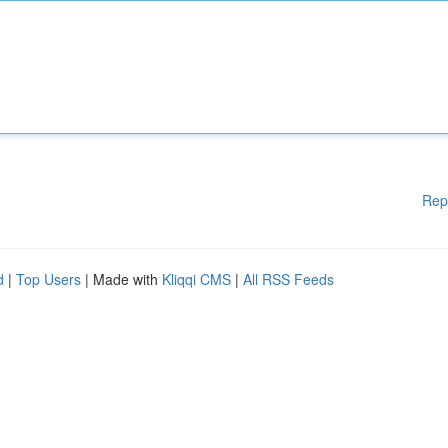
Rep
d
|
Top Users
| Made with
Kliqqi CMS
|
All RSS Feeds