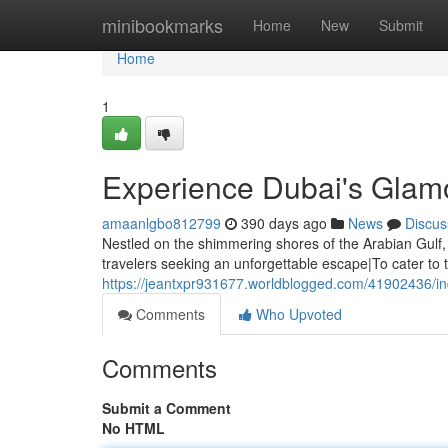
Home
minibookmarks
Home
New
Submit
Home
1
Experience Dubai's Glamo
amaanlgbo812799
390 days ago
News
Discus
Nestled on the shimmering shores of the Arabian Gulf,
travelers seeking an unforgettable escape|To cater to t
https://jeantxpr931677.worldblogged.com/41902436/ind
Comments
Who Upvoted
Comments
Submit a Comment
No HTML