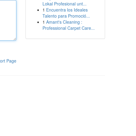
Lokal Profesional unt...
1
Encuentra los Ideales
Talento para Promoció...
1
Amant's Cleaning :
Professional Carpet Care...
ort Page