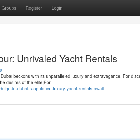
Groups
Register
Login
ur: Unrivaled Yacht Rentals
s
 Dubai beckons with its unparalleled luxury and extravagance. For disc
he desires of the elite|For
ulge-in-dubai-s-opulence-luxury-yacht-rentals-await