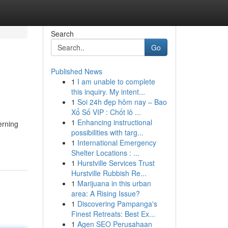
Search
Go
Published News
1
I am unable to complete
this inquiry. My intent...
1
Soi 24h đẹp hôm nay – Bao
Xổ Số VIP : Chốt lô ...
1
Enhancing instructional
erning
possibilities with targ...
1
International Emergency
Shelter Locations : ...
1
Hurstville Services Trust
Hurstville Rubbish Re...
1
Marijuana in this urban
area: A Rising Issue?
1
Discovering Pampanga's
Finest Retreats: Best Ex...
1
Agen SEO Perusahaan