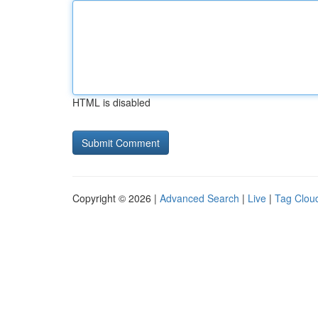
HTML is disabled
Copyright © 2026 |
Advanced Search
|
Live
|
Tag Clou