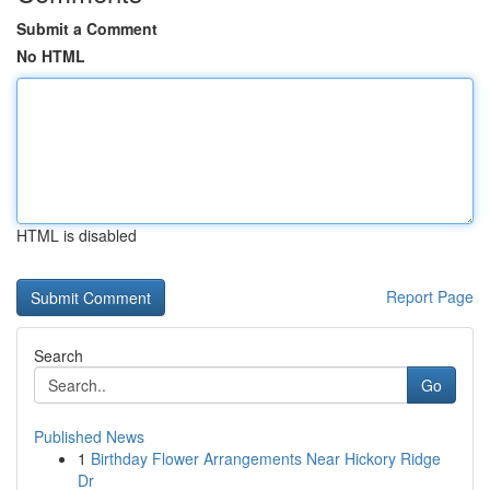
Submit a Comment
No HTML
HTML is disabled
Report Page
Search
Go
Published News
1
Birthday Flower Arrangements Near Hickory Ridge
Dr