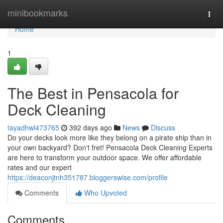
Home
minibookmarks
Togg
navi
Home
1
The Best in Pensacola for
Deck Cleaning
tayadhwl473765
392 days ago
News
Discuss
Do your decks look more like they belong on a pirate ship than in
your own backyard? Don't fret! Pensacola Deck Cleaning Experts
are here to transform your outdoor space. We offer affordable
rates and our expert
https://deaconjtnh351787.bloggerswise.com/profile
Comments
Who Upvoted
Comments