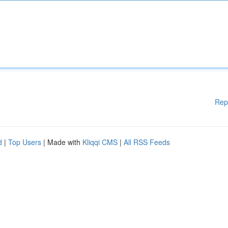
Rep
d
|
Top Users
| Made with
Kliqqi CMS
|
All RSS Feeds