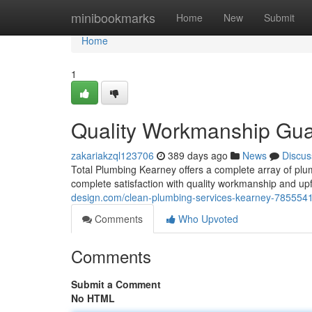
Home
minibookmarks
Home
New
Submit
Home
1
Quality Workmanship Gu
zakariakzql123706
389 days ago
News
Discus
Total Plumbing Kearney offers a complete array of plu
complete satisfaction with quality workmanship and u
design.com/clean-plumbing-services-kearney-785554
Comments
Who Upvoted
Comments
Submit a Comment
No HTML