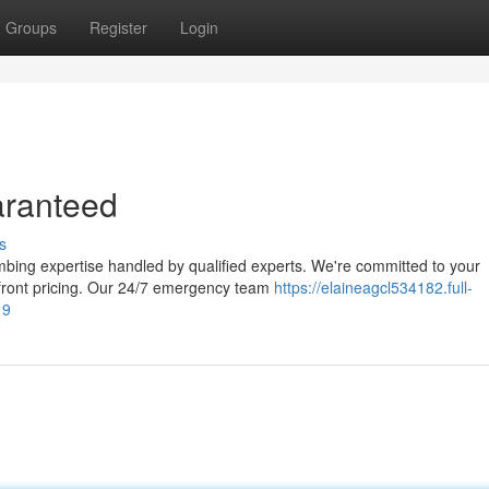
Groups
Register
Login
aranteed
s
mbing expertise handled by qualified experts. We're committed to your
pfront pricing. Our 24/7 emergency team
https://elaineagcl534182.full-
19