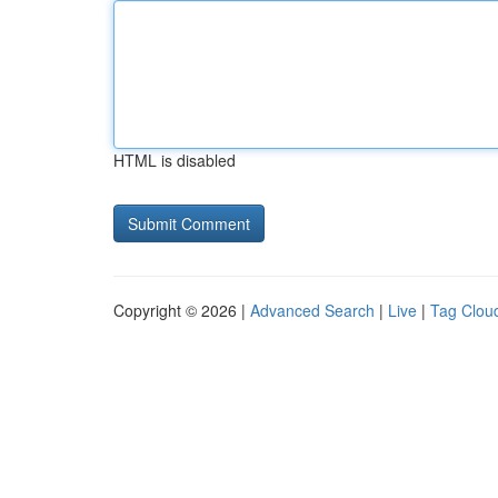
HTML is disabled
Copyright © 2026 |
Advanced Search
|
Live
|
Tag Clou