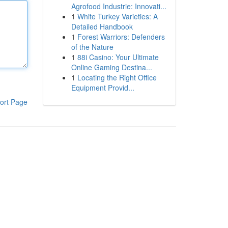
Agrofood Industrie: Innovati...
1
White Turkey Varieties: A
Detailed Handbook
1
Forest Warriors: Defenders
of the Nature
1
88i Casino: Your Ultimate
Online Gaming Destina...
1
Locating the Right Office
Equipment Provid...
ort Page