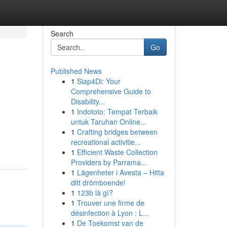
Search
Go
Published News
1
Siap4Di: Your
Comprehensive Guide to
Disability...
1
Indototo: Tempat Terbaik
untuk Taruhan Online...
1
Crafting bridges between
recreational activitie...
1
Efficient Waste Collection
Providers by Parrama...
1
Lägenheter i Avesta – Hitta
ditt drömboende!
1
123b là gì?
1
Trouver une firme de
désinfection à Lyon : L...
1
De Toekomst van de