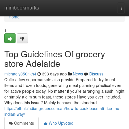
Home
minibookmarks
Togg
navi
Home
1
Top Guidelines Of grocery
store Adelaide
michaely356nkh4
393 days ago
News
Discuss
Quite a few supermarkets also provide Prepared-to-try to eat
items and frozen foods, generating meal planning practical even
for active people today. No matter if you’re arranging a sushi night
or simply a dim sum feast, these stores Have you ever included.
Why does this issue? Mainly because the standard
https://ethnicindiangrocer.com.au/how-to-cook-basmati-rice-the-
indian-way/
Comments
Who Upvoted