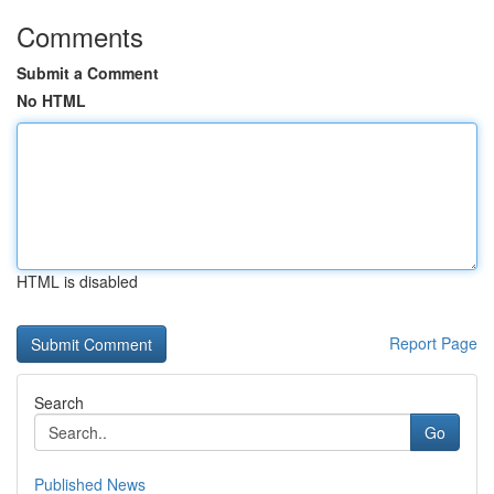
Comments
Submit a Comment
No HTML
HTML is disabled
Report Page
Search
Go
Published News