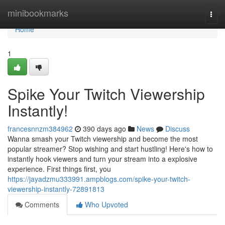
Home
minibookmarks
Togg
navi
Home
1
Spike Your Twitch Viewership
Instantly!
francesnnzm384962
390 days ago
News
Discuss
Wanna smash your Twitch viewership and become the most
popular streamer? Stop wishing and start hustling! Here's how to
instantly hook viewers and turn your stream into a explosive
experience. First things first, you
https://jayadzmu333991.ampblogs.com/spike-your-twitch-
viewership-instantly-72891813
Comments
Who Upvoted