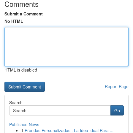
Comments
Submit a Comment
No HTML
HTML is disabled
Report Page
Search
Go
Published News
1
Prendas Personalizadas : La Idea Ideal Para ...