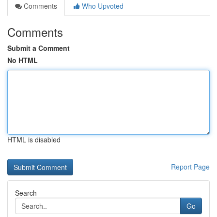
Comments
Who Upvoted
Comments
Submit a Comment
No HTML
HTML is disabled
Report Page
Search
Go