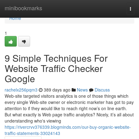
Home
minibookmarks
Togg
navi
Home
1
9 Simple Techniques For
Website Traffic Checker
Google
rachelx256pqm3
389 days ago
News
Discuss
Web-site targeted visitors analytics is one of those things which
every single Web-site owner or electronic marketer has got to pay
attention to if they would like to reach right now’s on line earth.
But what exactly is Web page traffic analytics? Nicely, it’s all about
understanding who's viewing
https://rivercrvv376339.blogminds.com/our-buy-organic-website-
traffic-statements-33024143