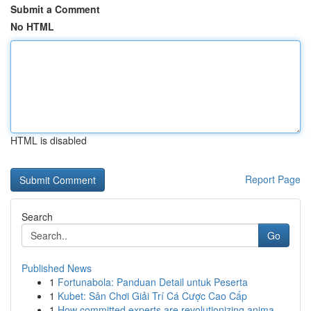
Submit a Comment
No HTML
HTML is disabled
Report Page
Search
Go
Published News
1
Fortunabola: Panduan Detail untuk Peserta
1
Kubet: Sân Chơi Giải Trí Cá Cược Cao Cấp
1
How committed experts are revolutionizing anima...