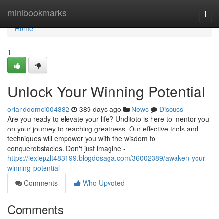
Home
minibookmarks
Togg
navi
Home
1
Unlock Your Winning Potential
orlandoomei004382
389 days ago
News
Discuss
Are you ready to elevate your life? Unditoto is here to mentor you
on your journey to reaching greatness. Our effective tools and
techniques will empower you with the wisdom to
conquerobstacles. Don't just imagine -
https://lexiepzlt483199.blogdosaga.com/36002389/awaken-your-
winning-potential
Comments
Who Upvoted
Comments