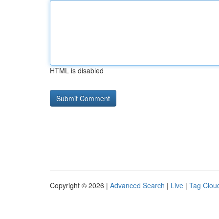
HTML is disabled
Copyright © 2026 |
Advanced Search
|
Live
|
Tag Clou