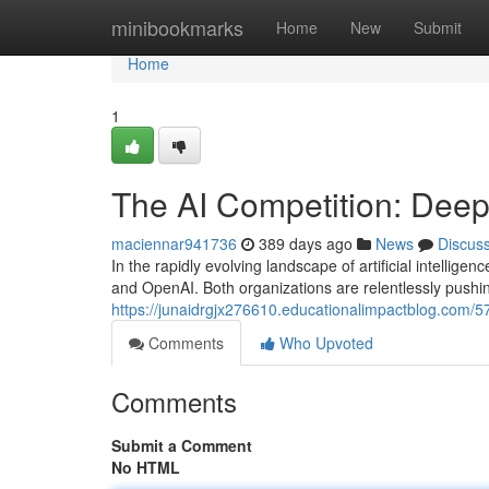
Home
minibookmarks
Home
New
Submit
Home
1
The AI Competition: Dee
maciennar941736
389 days ago
News
Discus
In the rapidly evolving landscape of artificial intelli
and OpenAI. Both organizations are relentlessly pushi
https://junaidrgjx276610.educationalimpactblog.com/
Comments
Who Upvoted
Comments
Submit a Comment
No HTML