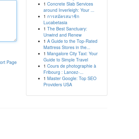
1
Concrete Slab Services
around Inverleigh: Your ...
1
การสมัครสมาชิก
Lucabetasia
1
The Best Sanctuary:
Unwind and Renew
1
A Guide to the Top-Rated
Mattress Stores in the...
1
Mangalore City Taxi: Your
Guide to Simple Travel
ort Page
1
Cours de photographie à
Fribourg : Lancez-...
1
Master Google: Top SEO
Providers USA