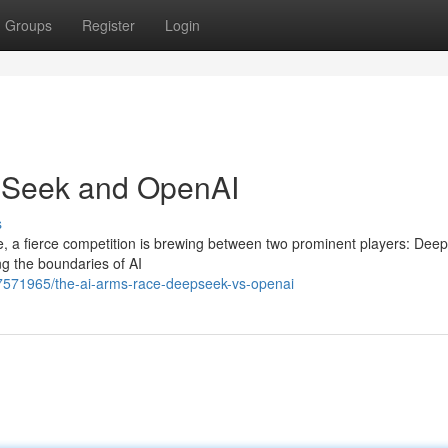
Groups
Register
Login
pSeek and OpenAI
s
gence, a fierce competition is brewing between two prominent players: De
ng the boundaries of AI
57571965/the-ai-arms-race-deepseek-vs-openai