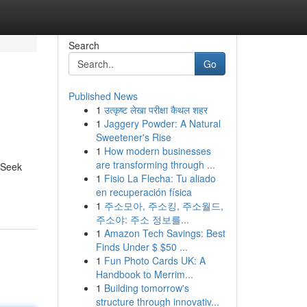
Search
Go
Published News
1
उत्कृष्ट लेखा परीक्षा कैथल शहर
1
Jaggery Powder: A Natural
Sweetener's Rise
1
How modern businesses
are transforming through ...
epSeek
1
Fisio La Flecha: Tu aliado
en recuperación física
1
주소모아, 주소킹, 주소월드,
주소야: 주소 정보를...
1
Amazon Tech Savings: Best
Finds Under $ $50 ...
1
Fun Photo Cards UK: A
Handbook to Merrim...
1
Building tomorrow's
structure through innovativ...