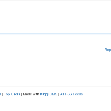
Rep
d
|
Top Users
| Made with
Kliqqi CMS
|
All RSS Feeds