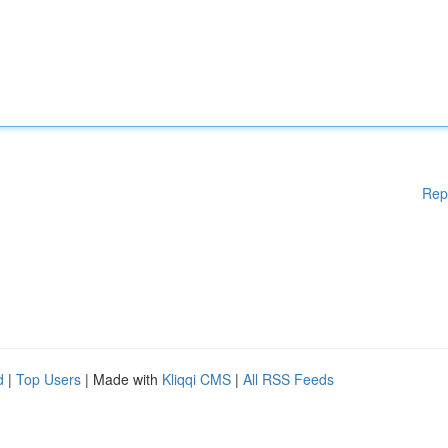
Rep
d
|
Top Users
| Made with
Kliqqi CMS
|
All RSS Feeds