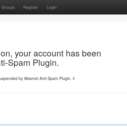
Groups
Register
Login
tion, your account has been
ti-Spam Plugin.
 suspended by Akismet Anti-Spam Plugin.
#