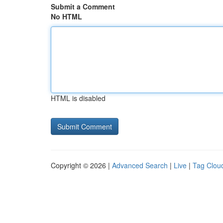
Submit a Comment
No HTML
HTML is disabled
Copyright © 2026 |
Advanced Search
|
Live
|
Tag Clou