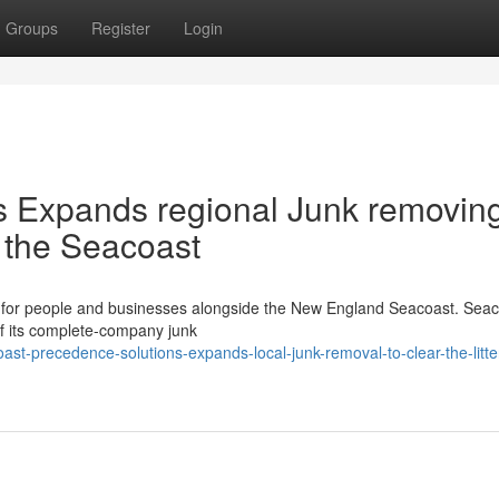
Groups
Register
Login
es Expands regional Junk removing
er the Seacoast
ult for people and businesses alongside the New England Seacoast. Sea
of its complete-company junk
t-precedence-solutions-expands-local-junk-removal-to-clear-the-litte