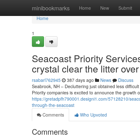
Home
minibookmarks
Home
New
Submit
Home
1
Seacoast Priority Servic
crystal clear the litter ov
rsabarl762945
387 days ago
News
Discuss
Seabrook, NH – Decluttering just obtained less diffic
Priority companies is excited to announce the growth 
https://gretadpfh790001.designi1.com/57128210/seacoas
through-the-seacoast
Comments
Who Upvoted
Comments