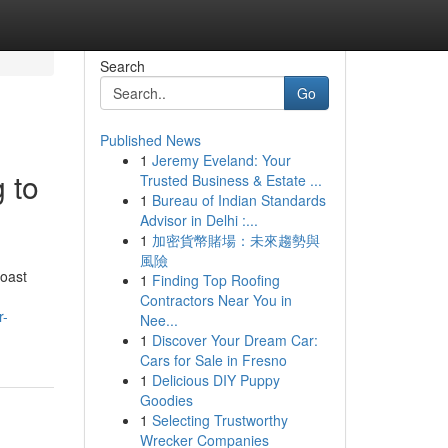
Search
Go
Published News
1
Jeremy Eveland: Your
 to
Trusted Business & Estate ...
1
Bureau of Indian Standards
Advisor in Delhi :...
1
加密貨幣賭場：未來趨勢與
風險
coast
1
Finding Top Roofing
Contractors Near You in
r-
Nee...
1
Discover Your Dream Car:
Cars for Sale in Fresno
1
Delicious DIY Puppy
Goodies
1
Selecting Trustworthy
Wrecker Companies