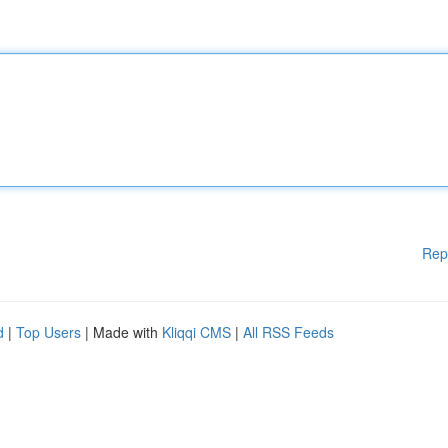
Rep
d
|
Top Users
| Made with
Kliqqi CMS
|
All RSS Feeds