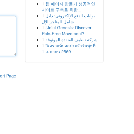
1
웹 페이지 만들기 성공적인
사이트 구축을 위한...
1
بوابات الدفع الإلكتروني: دليل
شامل للمتاجر الإل...
1
{Joint Genesis: Discover
Pain-Free Movement?
1
شركة تنظيف القنفذة الموثوقة
1
วิเคราะห์บอลประจำวันพุธที่
1 เมษายน 2569
ort Page