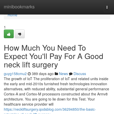
Home
minibookmarks
Togg
navi
Home
1
How Much You Need To
Expect You'll Pay For A Good
neck lift surgery
guyg158cmu2
389 days ago
News
Discuss
The growth of IoT The proliferation of IoT and related units inside
the early and mid-2010s furnished fresh technologies innovation
alternatives, with reduced ability, substantial general performance
Cortex-A and Cortex-M processors constructed about the Armv8
architecture. You are going to lie down for this Test. Your
healthcare service provider will
https://neckliftsurgery.qodsblog.com/36294850/the-basic-