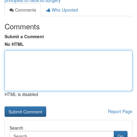
principles-of-neck-lift-surgery
Comments
Who Upvoted
Comments
Submit a Comment
No HTML
HTML is disabled
Report Page
Search
Go