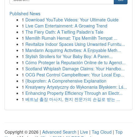
Published News
1
Download YouTube Videos: Your Ultimate Guide
1
Live Cam Entertainment: A Growing Trend
1
The Fiery Oath: A Tiefling Paladin's Tale
1
Memilih Rumah Hemat: Tips Memilih Tempat ...
1
Revitalize Indoor Spaces Using Unwanted Furnitu...
1
Mandarin Acquiring Activities: A Enjoyable Meth...
1
Stylish Strollers for Your Baby Boy: A Paren...
1
Cómo Proteger la Reputación Online de tu Agenci...
1
Scotland Whiplash Damage Claims: Your Handbo...
1
OCG Pest Control Campbelltown: Your Local Exp...
1
{Ibuprofen: A Comprehensive Explanation
1
Kreatywny Artystyczny do Wykonania Błyskiem: Lś...
1
Enhancing Property Efficiency Through an Electr...
1
베트남 출장 마사지, 현지 전문가의 손길로 받는 ...
Copyright © 2026 |
Advanced Search
|
Live
|
Tag Cloud
|
Top