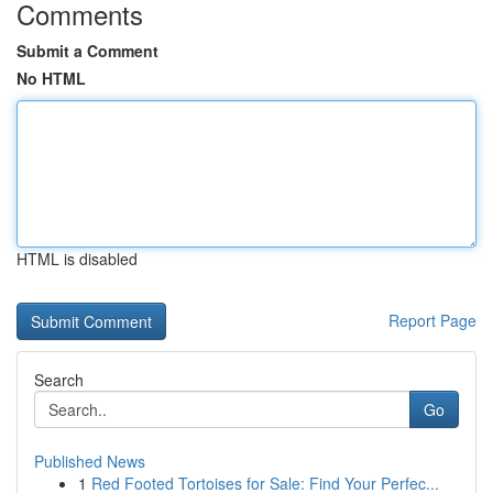
Comments
Submit a Comment
No HTML
HTML is disabled
Report Page
Search
Go
Published News
1
Red Footed Tortoises for Sale: Find Your Perfec...