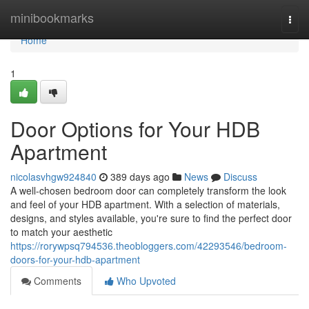
Home
minibookmarks
Togg
navi
Home
1
Door Options for Your HDB
Apartment
nicolasvhgw924840
389 days ago
News
Discuss
A well-chosen bedroom door can completely transform the look
and feel of your HDB apartment. With a selection of materials,
designs, and styles available, you're sure to find the perfect door
to match your aesthetic
https://rorywpsq794536.theobloggers.com/42293546/bedroom-
doors-for-your-hdb-apartment
Comments
Who Upvoted