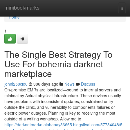
Home
minibookmarks
Togg
navi
Home
1
The Single Best Strategy To
Use For bohemia darknet
marketplace
johnl258cio0
386 days ago
News
Discuss
On-premise EMRs are localized—bound to internal servers and
minimal by Actual physical infrastructure. These devices usually
have problems with inconsistent updates, constrained entry
outside the clinic, and vulnerability to components failures or
electric power outages. Planning is key to receiving the most
outside of a writing workshop. Allow me to
https://darknetmarketalphabay36665.blogstival.com/57784048/5-