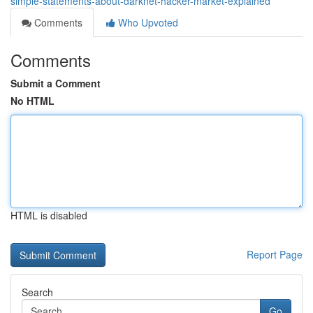
simple-statements-about-darknet-hacker-market-explained
Comments
Who Upvoted
Comments
Submit a Comment
No HTML
HTML is disabled
Report Page
Search
Go