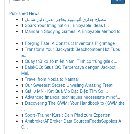
Published News
1
مصباح جداري ألومنيوم بحاجز مصر: دليل شامل
1
Spark Your Imagination : Enjoyable Ideas t...
1
Mandarin Studying Games: A Enjoyable Method to
...
1
Forging Fate: A Construct Inventor’s Pilgrimage
1
Transform Your Backyard: Beachcomber Hot Tubs
&...
1
Quay thử xổ số miền Nam: Tình cơ trúng giải đ...
1
BalakQQ: Situs QQ Terpercaya dengan Jackpot
Mel...
1
Travel from Noida to Nainital
1
Our Sweetest Secret: Unveiling Amazing Treat
1
Giải 8 MN · Kết Quả Vip Đặc Biệt: Tìm Số ...
1
Advanced financial techniques necessitate mindf...
1
Discovering The GWM: Your Handbook to {GWM|the
...
1
Sport -Trainer Kurs : Dein Pfad zum Experten
1
AmibrokerAFBroker Data SourcesFeedsSupplies A
C...