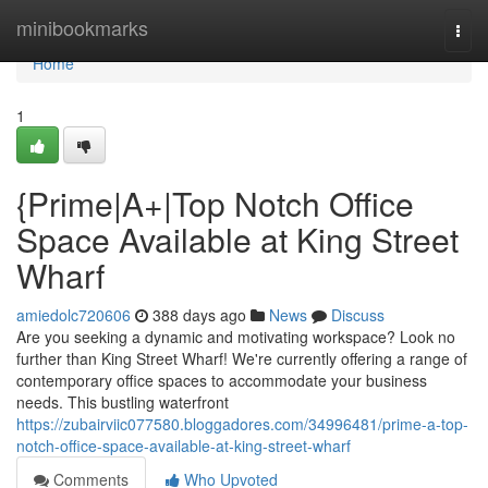
Home
minibookmarks
Togg
navi
Home
1
{Prime|A+|Top Notch Office
Space Available at King Street
Wharf
amiedolc720606
388 days ago
News
Discuss
Are you seeking a dynamic and motivating workspace? Look no
further than King Street Wharf! We're currently offering a range of
contemporary office spaces to accommodate your business
needs. This bustling waterfront
https://zubairviic077580.bloggadores.com/34996481/prime-a-top-
notch-office-space-available-at-king-street-wharf
Comments
Who Upvoted