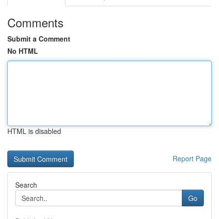
Comments
Submit a Comment
No HTML
HTML is disabled
Report Page
Search
Go