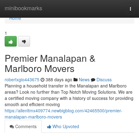
Home
minibookmarks
Togg
navi
Home
1
Premier Manalapan &
Marlboro Movers
robertxgio443675
388 days ago
News
Discuss
Planning a household transfer in the Manalapan and Marlboro
areas? Look no further than Top Notch Moving Solutions. We are
a certified moving company with a history of success for providing
smooth and efficient moving
https://allenltmx409774.newbigblog.com/42465500/premier-
manalapan-marlboro-movers
Comments
Who Upvoted