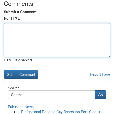
Comments
Submit a Comment
No HTML
HTML is disabled
Report Page
Search
Go
Published News
1
Professional Panama City Beach top Pool Cleanin...