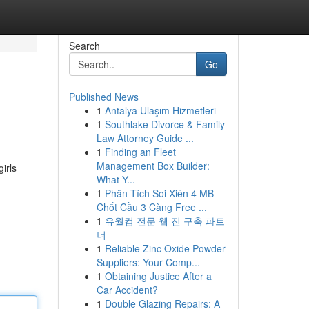
Search
Go
Published News
1
Antalya Ulaşım Hizmetleri
1
Southlake Divorce & Family
Law Attorney Guide ...
1
Finding an Fleet
Management Box Builder:
irls
What Y...
1
Phân Tích Soi Xiên 4 MB
Chốt Cầu 3 Càng Free ...
1
유월컴 전문 웹 진 구축 파트
너
1
Reliable Zinc Oxide Powder
Suppliers: Your Comp...
1
Obtaining Justice After a
Car Accident?
1
Double Glazing Repairs: A