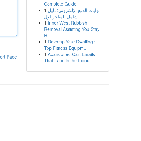
Complete Guide
1
بوابات الدفع الإلكتروني: دليل
شامل للمتاجر الإل...
1
Inner West Rubbish
Removal Assisting You Stay
R...
1
Revamp Your Dwelling :
Top Fitness Equipm...
1
Abandoned Cart Emails
ort Page
That Land in the Inbox