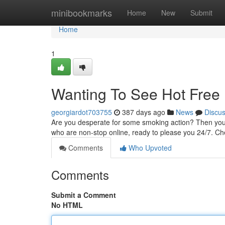
Home
minibookmarks
Home
New
Submit
Home
1
Wanting To See Hot Free 
georgiardot703755
387 days ago
News
Discu
Are you desperate for some smoking action? Then you'v
who are non-stop online, ready to please you 24/7. Ch
Comments
Who Upvoted
Comments
Submit a Comment
No HTML