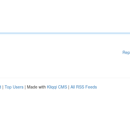
Rep
d
|
Top Users
| Made with
Kliqqi CMS
|
All RSS Feeds