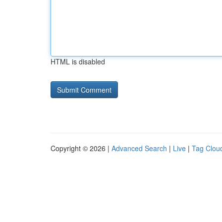
HTML is disabled
Copyright © 2026 |
Advanced Search
|
Live
|
Tag Clou