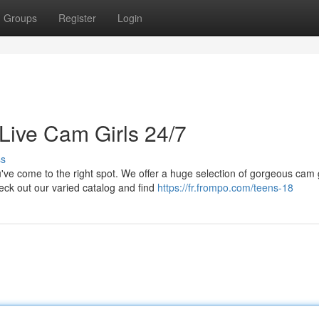
Groups
Register
Login
Live Cam Girls 24/7
ss
e come to the right spot. We offer a huge selection of gorgeous cam g
eck out our varied catalog and find
https://fr.frompo.com/teens-18