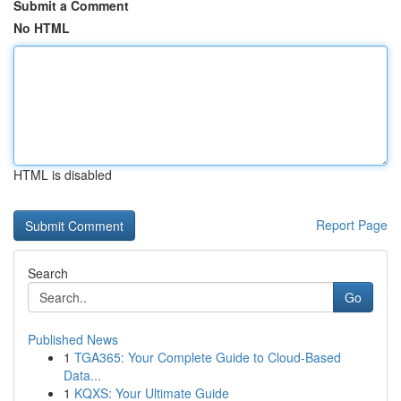
Submit a Comment
No HTML
HTML is disabled
Report Page
Search
Go
Published News
1
TGA365: Your Complete Guide to Cloud-Based
Data...
1
KQXS: Your Ultimate Guide