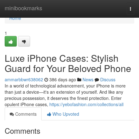
Home
minibookmarks
Togg
navi
Home
1
Luxe iPhone Cases: Stylish
Guard for Your Beloved Phone
ammarbbwr638062
386 days ago
News
Discuss
In a world of technological advancement, your iPhone is more
than just a device—it's an extension of yourself. And like any
precious possession, it deserves the finest protection. Enter
opulent iPhone cases,
https://yebofashion.com/collections/all
Comments
Who Upvoted
Comments