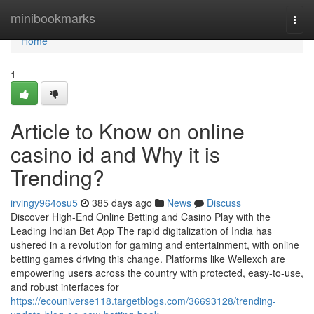
Home
minibookmarks
Togg
navi
Home
1
Article to Know on online
casino id and Why it is
Trending?
irvingy964osu5
385 days ago
News
Discuss
Discover High-End Online Betting and Casino Play with the
Leading Indian Bet App The rapid digitalization of India has
ushered in a revolution for gaming and entertainment, with online
betting games driving this change. Platforms like Wellexch are
empowering users across the country with protected, easy-to-use,
and robust interfaces for
https://ecouniverse118.targetblogs.com/36693128/trending-