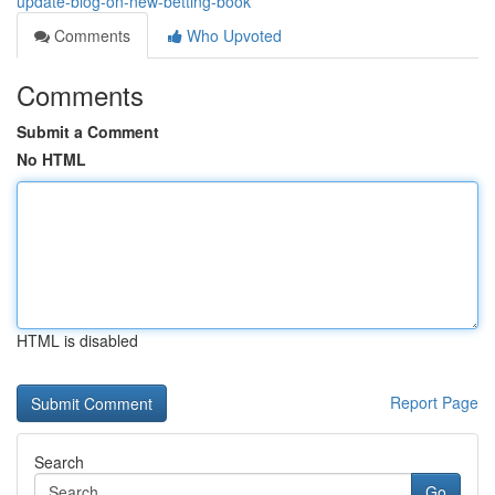
update-blog-on-new-betting-book
Comments
Who Upvoted
Comments
Submit a Comment
No HTML
HTML is disabled
Report Page
Search
Go