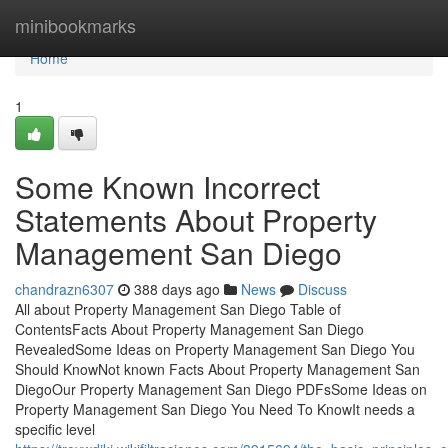
Home
minibookmarks
Home
1
Some Known Incorrect
Statements About Property
Management San Diego
chandrazn6307
388 days ago
News
Discuss
All about Property Management San Diego Table of
ContentsFacts About Property Management San Diego
RevealedSome Ideas on Property Management San Diego You
Should KnowNot known Facts About Property Management San
DiegoOur Property Management San Diego PDFsSome Ideas on
Property Management San Diego You Need To KnowIt needs a
specific level