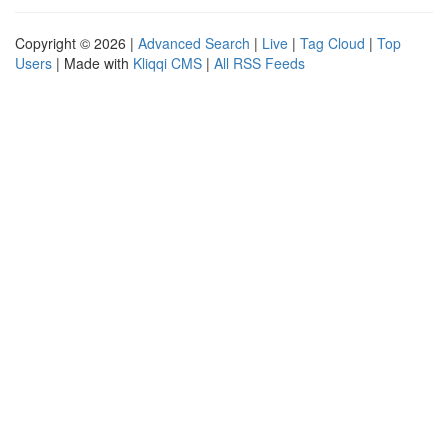
Copyright © 2026 |
Advanced Search
|
Live
|
Tag Cloud
|
Top
Users
| Made with
Kliqqi CMS
|
All RSS Feeds