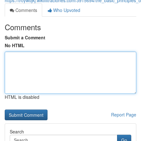
https://troywdjkj.wikifiltraciones.com/3915694/the_basic_principl
Comments
Who Upvoted
Comments
Submit a Comment
No HTML
HTML is disabled
Report Page
Search
Go