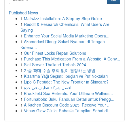
Published News
1
Mailwizz Installation: A Step-by-Step Guide
1
Reddit & Research Chemicals: What Users Are
Saying
1
Enhance Your Social Media Marketing Opera...
1
Akomodasi Dieng: Solusi Nyaman di Tengah
Ketena...
1
Our Finest Locks Repair Solutions
1
Purchase This Medication From a Website: A Conv...
1
Slot Server Thailand Terbaik 2024
1
가슴 확대 수술 후회 없이 결정하는 방법
1
Kızartma Yağı Seçimi: İpuçları ve Püf Noktaları
1
Lipo C Peptide: The New Frontier in Skincare?
1
افضل شركة تنظيف في جدة
1
Brookfield Spa Retreats: Your Ultimate Wellnes...
1
Fortunabola: Buku Panduan Detail untuk Pengg...
1
A Kitchen Discount Code 2025: Receive Your ...
1
Venus Glow Clinic: Rahasia Tampilan Sehat di...