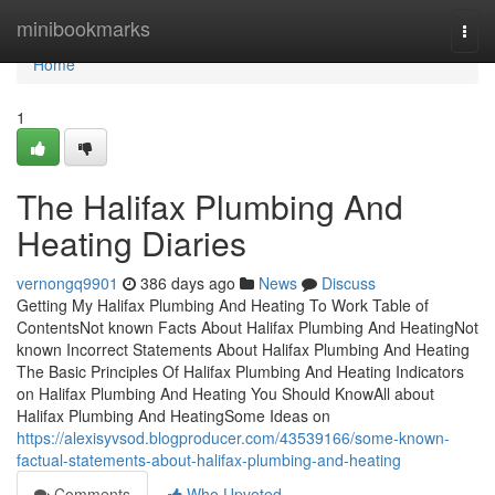
Home
minibookmarks
Togg
navi
Home
1
The Halifax Plumbing And
Heating Diaries
vernongq9901
386 days ago
News
Discuss
Getting My Halifax Plumbing And Heating To Work Table of
ContentsNot known Facts About Halifax Plumbing And HeatingNot
known Incorrect Statements About Halifax Plumbing And Heating
The Basic Principles Of Halifax Plumbing And Heating Indicators
on Halifax Plumbing And Heating You Should KnowAll about
Halifax Plumbing And HeatingSome Ideas on
https://alexisyvsod.blogproducer.com/43539166/some-known-
factual-statements-about-halifax-plumbing-and-heating
Comments
Who Upvoted