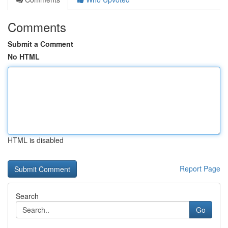
Comments
Submit a Comment
No HTML
HTML is disabled
Report Page
Search
Go