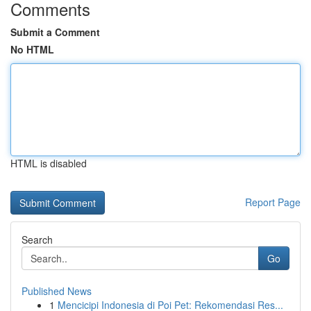
Comments
Submit a Comment
No HTML
HTML is disabled
Report Page
Search
Go
Published News
1
Mencicipi Indonesia di Poi Pet: Rekomendasi Res...