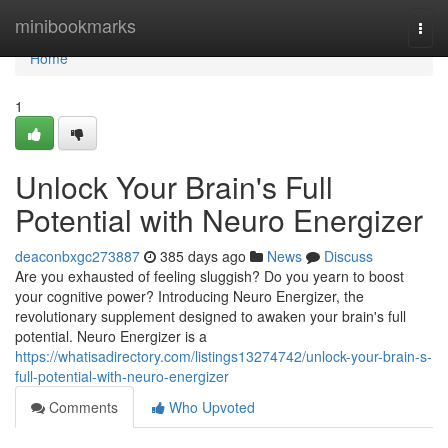
Home
minibookmarks
Togg
navi
Home
1
Unlock Your Brain's Full
Potential with Neuro Energizer
deaconbxgc273887
385 days ago
News
Discuss
Are you exhausted of feeling sluggish? Do you yearn to boost
your cognitive power? Introducing Neuro Energizer, the
revolutionary supplement designed to awaken your brain's full
potential. Neuro Energizer is a
https://whatisadirectory.com/listings13274742/unlock-your-brain-s-
full-potential-with-neuro-energizer
Comments
Who Upvoted