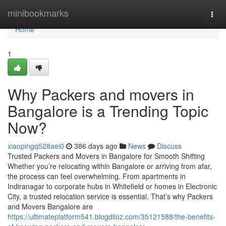
Home
minibookmarks
Togg
navi
Home
1
Why Packers and movers in
Bangalore is a Trending Topic
Now?
xiaopingq528aei0
386 days ago
News
Discuss
Trusted Packers and Movers in Bangalore for Smooth Shifting
Whether you’re relocating within Bangalore or arriving from afar,
the process can feel overwhelming. From apartments in
Indiranagar to corporate hubs in Whitefield or homes in Electronic
City, a trusted relocation service is essential. That’s why Packers
and Movers Bangalore are
https://ultimateplatform541.blogdiloz.com/35121588/the-benefits-