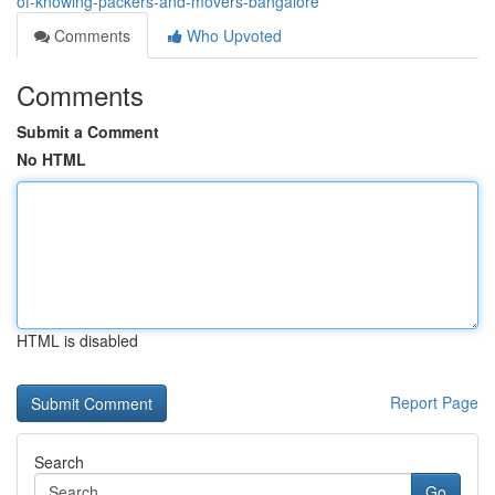
of-knowing-packers-and-movers-bangalore
Comments
Who Upvoted
Comments
Submit a Comment
No HTML
HTML is disabled
Report Page
Search
Go