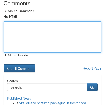
Comments
Submit a Comment
No HTML
HTML is disabled
Report Page
Search
Go
Published News
1
vital oil and perfume packaging in frosted tea ...