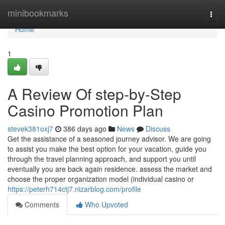
Home
minibookmarks
Togg
navi
Home
1
A Review Of step-by-Step
Casino Promotion Plan
stevek381oxj7
386 days ago
News
Discuss
Get the assistance of a seasoned journey advisor. We are going
to assist you make the best option for your vacation, guide you
through the travel planning approach, and support you until
eventually you are back again residence. assess the market and
choose the proper organization model (individual casino or
https://peterh714ctj7.nizarblog.com/profile
Comments
Who Upvoted