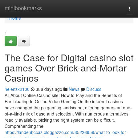
Home
minibookmarks
Togg
navi
Home
1
The Case for Digital casino slot
games Over Brick-and-Mortar
Casinos
helenzx2100
386 days ago
News
Discuss
All About Online Casino site: How to Play and the Benefits of
Participating In Online Video Gaming On the internet casinos
have changed the pc gaming landscape, offering gamers an one-
of-a-kind mix of ease and selection. With numerous alternatives
readily available, picking the right system can be difficult.
Comprehending the
https://landenbccaz.bloggazzo.com/35226959/what-to-look-for-