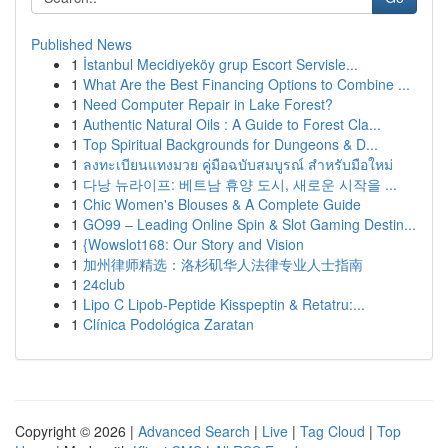
Published News
1
İstanbul Mecidiyeköy grup Escort Servisle...
1
What Are the Best Financing Options to Combine ...
1
Need Computer Repair in Lake Forest?
1
Authentic Natural Oils : A Guide to Forest Cla...
1
Top Spiritual Backgrounds for Dungeons & D...
1
ลงทะเบียนแทงมวย คู่มือฉบับสมบูรณ์ สำหรับมือใหม่
1
다낭 뉴라이프: 베트남 휴양 도시, 새로운 시작을 ...
1
Chic Women's Blouses & A Complete Guide
1
GO99 – Leading Online Spin & Slot Gaming Destin...
1
{Wowslot168: Our Story and Vision
1
加州律师精选：洛杉矶华人法律专业人士指南
1
24club
1
Lipo C Lipob-Peptide Kisspeptin & Retatru:...
1
Clínica Podológica Zaratan
Copyright © 2026 |
Advanced Search
|
Live
|
Tag Cloud
|
Top