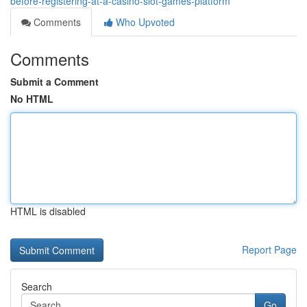
before-registering-at-a-casino-slot-games-platform
Comments
Who Upvoted
Comments
Submit a Comment
No HTML
HTML is disabled
Report Page
Search
Go