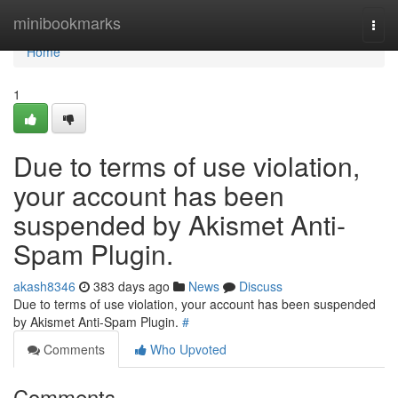
Home
minibookmarks
Togg
navi
Home
1
Due to terms of use violation,
your account has been
suspended by Akismet Anti-
Spam Plugin.
akash8346
383 days ago
News
Discuss
Due to terms of use violation, your account has been suspended
by Akismet Anti-Spam Plugin.
#
Comments
Who Upvoted
Comments