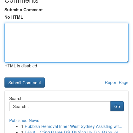
Submit a Comment
No HTML
HTML is disabled
Report Page
Search
Go
Published News
1
Rubbish Removal Inner West Sydney Assisting wit...
1
DE88 – Cổng Game Đổi Thưởng Uy Tín, Đăng Ký