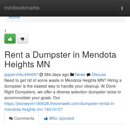
Home
minibookmarks
Togg
navi
Home
1
Rent a Dumpster in Mendota
Heights MN
jasperzhku490657
384 days ago
News
Discuss
Need to get rid of some waste in Mendota Heights MN? Hiring a
dumpster is the easiest way to handle your cleanup. At Done
Right Dumpsters, we offer a diverse selection dumpster sizes to
accommodate your goals. Our
https://jeanwyvm180638.thezenweb.com/dumpster-rental-in-
mendota-heights-mn-74019157
Comments
Who Upvoted