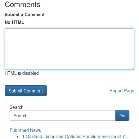
Comments
Submit a Comment
No HTML
HTML is disabled
Report Page
Search
Go
Published News
1
Oakland Limousine Options: Premium Service at Y...