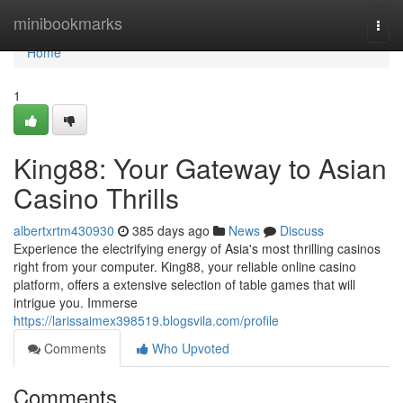
Home
minibookmarks
Togg
navi
Home
1
King88: Your Gateway to Asian
Casino Thrills
albertxrtm430930
385 days ago
News
Discuss
Experience the electrifying energy of Asia's most thrilling casinos
right from your computer. King88, your reliable online casino
platform, offers a extensive selection of table games that will
intrigue you. Immerse
https://larissaimex398519.blogsvila.com/profile
Comments
Who Upvoted
Comments