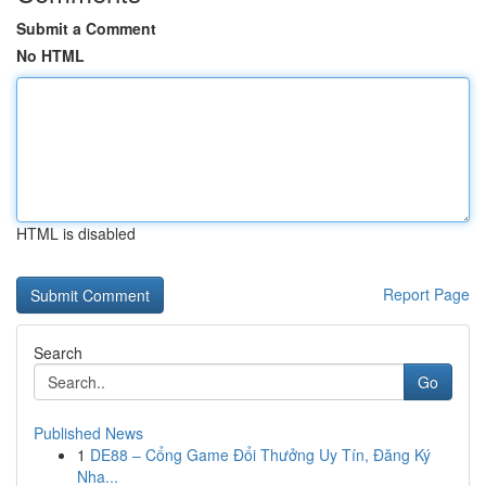
Submit a Comment
No HTML
HTML is disabled
Report Page
Search
Go
Published News
1
DE88 – Cổng Game Đổi Thưởng Uy Tín, Đăng Ký
Nha...