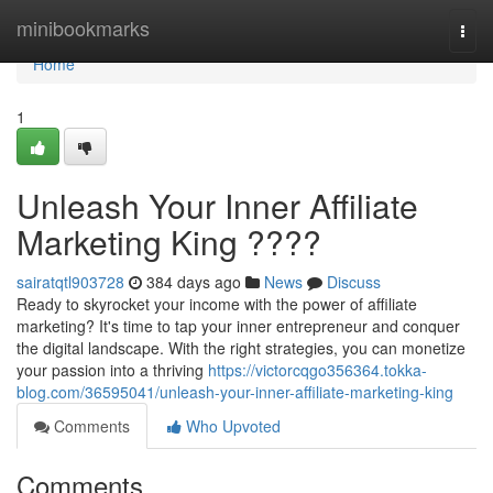
Home
minibookmarks
Togg
navi
Home
1
Unleash Your Inner Affiliate
Marketing King ????
sairatqtl903728
384 days ago
News
Discuss
Ready to skyrocket your income with the power of affiliate
marketing? It's time to tap your inner entrepreneur and conquer
the digital landscape. With the right strategies, you can monetize
your passion into a thriving
https://victorcqgo356364.tokka-
blog.com/36595041/unleash-your-inner-affiliate-marketing-king
Comments
Who Upvoted
Comments