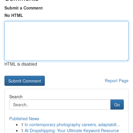
Submit a Comment
No HTML
HTML is disabled
Report Page
Search
Go
Published News
1
In contemporary photography careers, adaptabili...
1
AI Dropshipping: Your Ultimate Keyword Resource