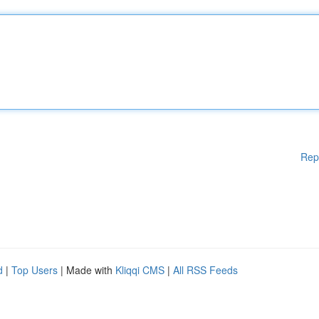
Rep
d
|
Top Users
| Made with
Kliqqi CMS
|
All RSS Feeds