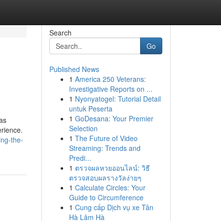
Search
Go
Published News
1
America 250 Veterans:
Investigative Reports on ...
1
Nyonyatogel: Tutorial Detail
untuk Peserta
1
GoDesana: Your Premier
has
Selection
erience.
1
The Future of Video
ng-the-
Streaming: Trends and
Predi...
1
ตรวจผลหวยออนไลน์: วิธี
ตรวจสอบผลรางวัลง่ายๆ
1
Calculate Circles: Your
Guide to Circumference
1
Cung cấp Dịch vụ xe Tân
Hà Lâm Hà