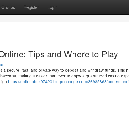
Groups
Register
Login
Online: Tips and Where to Play
ss
ers a secure, fast, and private way to deposit and withdraw funds. This 
d baccarat, making it easier than ever to enjoy a guaranteed casino exp
 high
https://daltonobnz97420.blogofchange.com/36985868/understandi