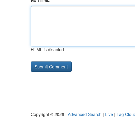
No HTML
HTML is disabled
Copyright © 2026 |
Advanced Search
|
Live
|
Tag Clou