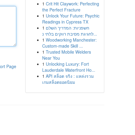
1
Crit Hit Claywork: Perfecting
the Perfect Fracture
1
Unlock Your Future: Psychic
Readings in Cypress TX
1
חשפניות: המדריך השלם
לחגיגת מסיבת רווקים בלתי נ...
1
Woodworking Manchester:
Custom-made Skill ...
1
Trusted Mobile Welders
Near You
1
Unlocking Luxury: Fort
ort Page
Lauderdale Waterfront Ho...
1
API สล็อต จริง : แหล่งรวม
เกมสล็อตยอดนิยม