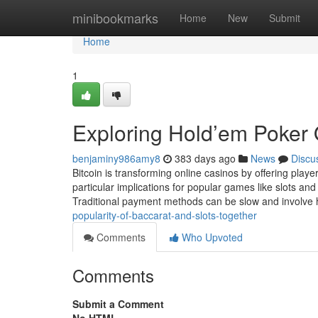
Home
minibookmarks
Home
New
Submit
Home
1
Exploring Hold’em Poker 
benjaminy986amy8
383 days ago
News
Discu
Bitcoin is transforming online casinos by offering play
particular implications for popular games like slots an
Traditional payment methods can be slow and involve
popularity-of-baccarat-and-slots-together
Comments
Who Upvoted
Comments
Submit a Comment