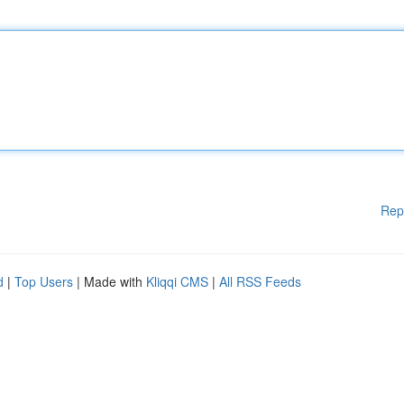
Rep
d
|
Top Users
| Made with
Kliqqi CMS
|
All RSS Feeds