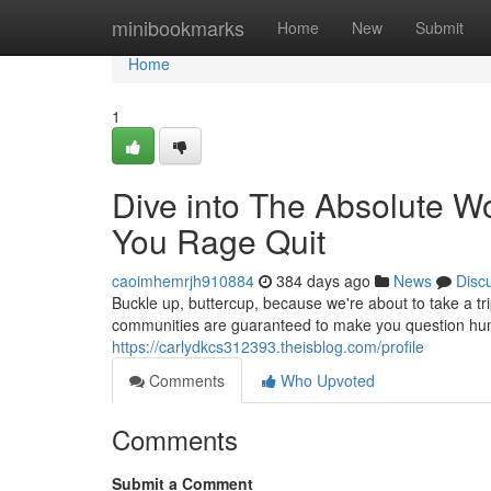
Home
minibookmarks
Home
New
Submit
Home
1
Dive into The Absolute Wo
You Rage Quit
caoimhemrjh910884
384 days ago
News
Disc
Buckle up, buttercup, because we're about to take a tri
communities are guaranteed to make you question hum
https://carlydkcs312393.theisblog.com/profile
Comments
Who Upvoted
Comments
Submit a Comment