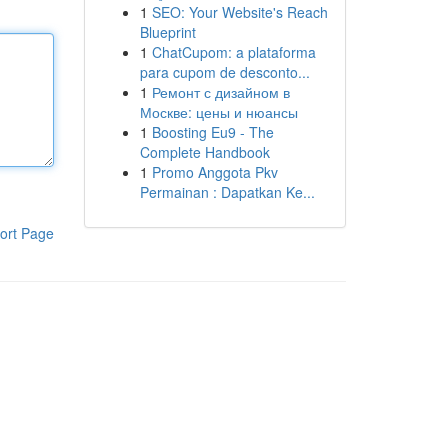
1
SEO: Your Website's Reach
Blueprint
1
ChatCupom: a plataforma
para cupom de desconto...
1
Ремонт с дизайном в
Москве: цены и нюансы
1
Boosting Eu9 - The
Complete Handbook
1
Promo Anggota Pkv
Permainan : Dapatkan Ke...
ort Page