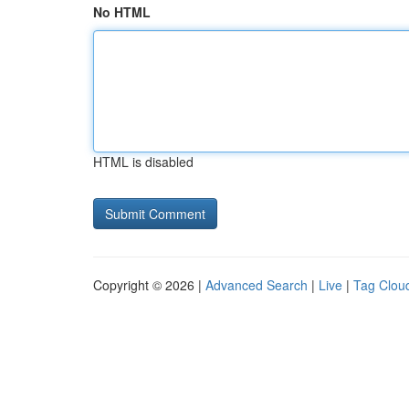
No HTML
HTML is disabled
Copyright © 2026 |
Advanced Search
|
Live
|
Tag Clou