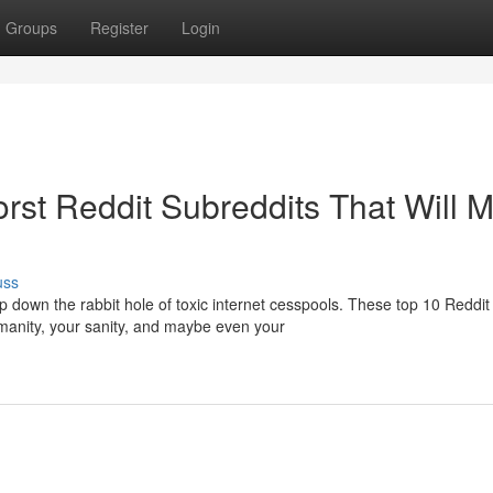
Groups
Register
Login
rst Reddit Subreddits That Will 
uss
p down the rabbit hole of toxic internet cesspools. These top 10 Reddit
anity, your sanity, and maybe even your