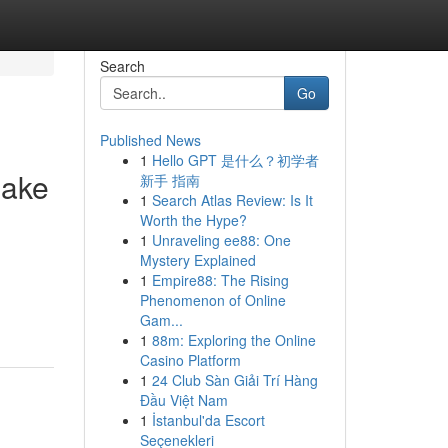
Search
Go
Published News
1
Hello GPT 是什么？初学者
Make
新手 指南
1
Search Atlas Review: Is It
Worth the Hype?
1
Unraveling ee88: One
Mystery Explained
1
Empire88: The Rising
Phenomenon of Online
Gam...
1
88m: Exploring the Online
Casino Platform
1
24 Club Sàn Giải Trí Hàng
Đầu Việt Nam
1
İstanbul'da Escort
Seçenekleri