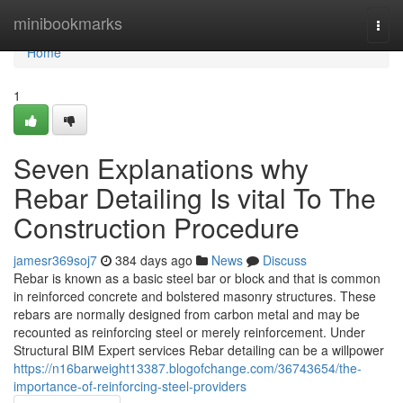
Home
minibookmarks
Togg
navi
Home
1
Seven Explanations why
Rebar Detailing Is vital To The
Construction Procedure
jamesr369soj7
384 days ago
News
Discuss
Rebar is known as a basic steel bar or block and that is common
in reinforced concrete and bolstered masonry structures. These
rebars are normally designed from carbon metal and may be
recounted as reinforcing steel or merely reinforcement. Under
Structural BIM Expert services Rebar detailing can be a willpower
https://n16barweight13387.blogofchange.com/36743654/the-
importance-of-reinforcing-steel-providers