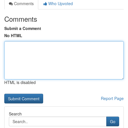
Comments
Who Upvoted
Comments
Submit a Comment
No HTML
HTML is disabled
Report Page
Search
Go