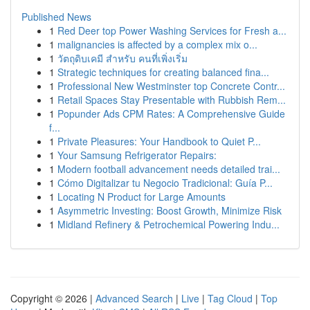
Published News
1
Red Deer top Power Washing Services for Fresh a...
1
malignancies is affected by a complex mix o...
1
วัตถุดิบเคมี สำหรับ คนที่เพิ่งเริ่ม
1
Strategic techniques for creating balanced fina...
1
Professional New Westminster top Concrete Contr...
1
Retail Spaces Stay Presentable with Rubbish Rem...
1
Popunder Ads CPM Rates: A Comprehensive Guide
f...
1
Private Pleasures: Your Handbook to Quiet P...
1
Your Samsung Refrigerator Repairs:
1
Modern football advancement needs detailed trai...
1
Cómo Digitalizar tu Negocio Tradicional: Guía P...
1
Locating N Product for Large Amounts
1
Asymmetric Investing: Boost Growth, Minimize Risk
1
Midland Refinery & Petrochemical Powering Indu...
Copyright © 2026 |
Advanced Search
|
Live
|
Tag Cloud
|
Top