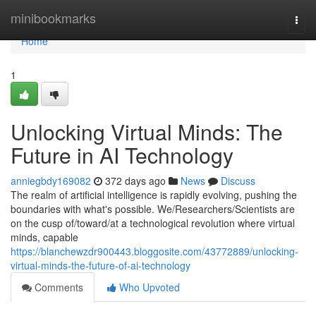
Home
minibookmarks
Togg
navi
Home
1
Unlocking Virtual Minds: The
Future in AI Technology
anniegbdy169082
372 days ago
News
Discuss
The realm of artificial intelligence is rapidly evolving, pushing the
boundaries with what's possible. We/Researchers/Scientists are
on the cusp of/toward/at a technological revolution where virtual
minds, capable
https://blanchewzdr900443.bloggosite.com/43772889/unlocking-
virtual-minds-the-future-of-ai-technology
Comments
Who Upvoted