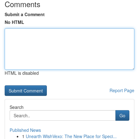
Comments
Submit a Comment
No HTML
HTML is disabled
Report Page
Search
Go
Published News
1
Unearth WishVexo: The New Place for Speci...