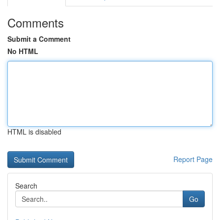
Comments
Submit a Comment
No HTML
HTML is disabled
Report Page
Search
Go