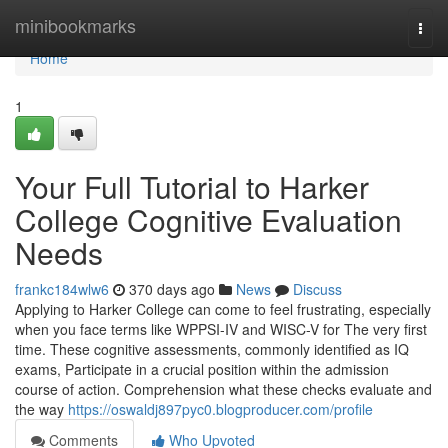
Home
minibookmarks
Togg
navi
Home
1
Your Full Tutorial to Harker
College Cognitive Evaluation
Needs
frankc184wlw6
370 days ago
News
Discuss
Applying to Harker College can come to feel frustrating, especially
when you face terms like WPPSI-IV and WISC-V for The very first
time. These cognitive assessments, commonly identified as IQ
exams, Participate in a crucial position within the admission
course of action. Comprehension what these checks evaluate and
the way
https://oswaldj897pyc0.blogproducer.com/profile
Comments
Who Upvoted