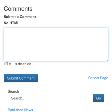
Comments
Submit a Comment
No HTML
HTML is disabled
Report Page
Search
Go
Published News