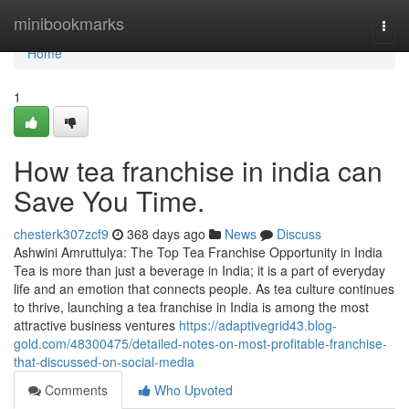
Home
minibookmarks
Togg
navi
Home
1
How tea franchise in india can
Save You Time.
chesterk307zcf9
368 days ago
News
Discuss
Ashwini Amruttulya: The Top Tea Franchise Opportunity in India
Tea is more than just a beverage in India; it is a part of everyday
life and an emotion that connects people. As tea culture continues
to thrive, launching a tea franchise in India is among the most
attractive business ventures
https://adaptivegrid43.blog-
gold.com/48300475/detailed-notes-on-most-profitable-franchise-
that-discussed-on-social-media
Comments
Who Upvoted