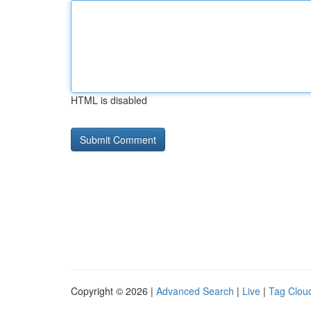
HTML is disabled
Copyright © 2026 |
Advanced Search
|
Live
|
Tag Clou