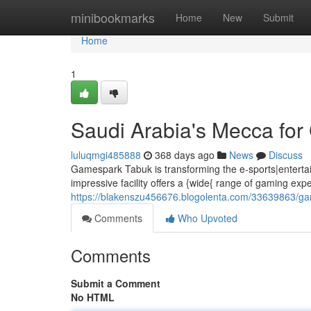
Home
minibookmarks
Home
New
Submit
Home
1
Saudi Arabia's Mecca fo
luluqmgi485888
368 days ago
News
Discuss
Gamespark Tabuk is transforming the e-sports|entertain
impressive facility offers a {wide{ range of gaming exp
https://blakenszu456676.blogolenta.com/33639863/g
Comments
Who Upvoted
Comments
Submit a Comment
No HTML