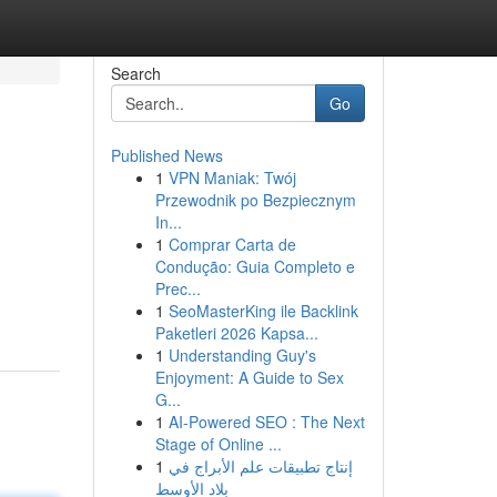
Search
Go
Published News
1
VPN Maniak: Twój
Przewodnik po Bezpiecznym
In...
1
Comprar Carta de
Condução: Guia Completo e
Prec...
1
SeoMasterKing ile Backlink
Paketleri 2026 Kapsa...
1
Understanding Guy's
Enjoyment: A Guide to Sex
G...
1
AI-Powered SEO : The Next
Stage of Online ...
1
إنتاج تطبيقات علم الأبراج في
بلاد الأوسط