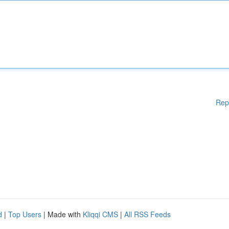
Rep
d
|
Top Users
| Made with
Kliqqi CMS
|
All RSS Feeds