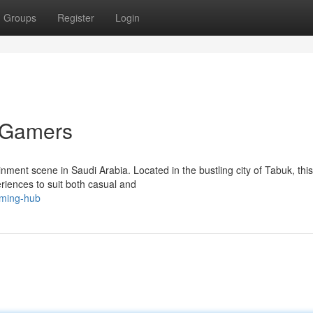
Groups
Register
Login
r Gamers
ment scene in Saudi Arabia. Located in the bustling city of Tabuk, this
eriences to suit both casual and
aming-hub