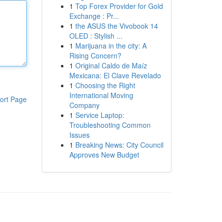
1
Top Forex Provider for Gold
Exchange : Pr...
1
the ASUS the Vivobook 14
OLED : Stylish ...
1
Marijuana in the city: A
Rising Concern?
1
Original Caldo de Maíz
Mexicana: El Clave Revelado
1
Choosing the Right
International Moving
ort Page
Company
1
Service Laptop:
Troubleshooting Common
Issues
1
Breaking News: City Council
Approves New Budget