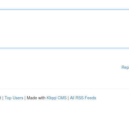
Rep
d
|
Top Users
| Made with
Kliqqi CMS
|
All RSS Feeds