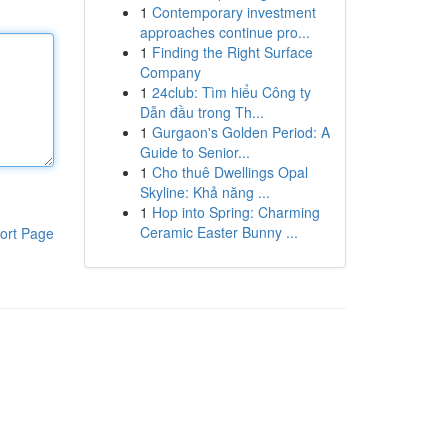
1
Contemporary investment
approaches continue pro...
1
Finding the Right Surface
Company
1
24club: Tìm hiểu Công ty
Dẫn đầu trong Th...
1
Gurgaon's Golden Period: A
Guide to Senior...
1
Cho thuê Dwellings Opal
Skyline: Khả năng ...
1
Hop into Spring: Charming
Ceramic Easter Bunny ...
ort Page