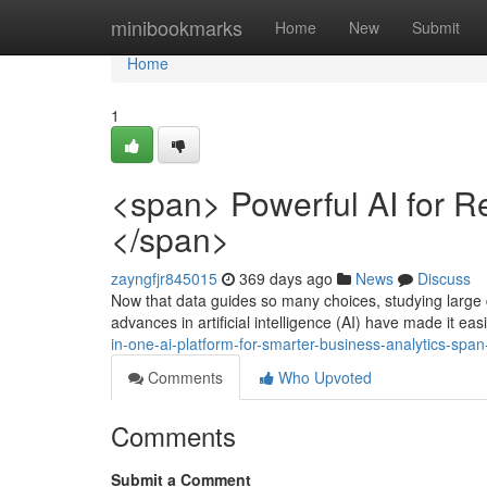
Home
minibookmarks
Home
New
Submit
Home
1
<span> Powerful AI for R
</span>
zayngfjr845015
369 days ago
News
Discuss
Now that data guides so many choices, studying large 
advances in artificial intelligence (AI) have made it eas
in-one-ai-platform-for-smarter-business-analytics-sp
Comments
Who Upvoted
Comments
Submit a Comment