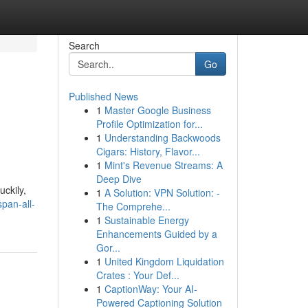
Search
Go
Published News
1
Master Google Business
Profile Optimization for...
1
Understanding Backwoods
Cigars: History, Flavor...
1
Mint's Revenue Streams: A
Deep Dive
ckily,
1
A Solution: VPN Solution: -
pan-all-
The Comprehe...
1
Sustainable Energy
Enhancements Guided by a
Gor...
1
United Kingdom Liquidation
Crates : Your Def...
1
CaptionWay: Your AI-
Powered Captioning Solution