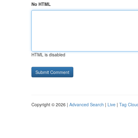
No HTML
HTML is disabled
Copyright © 2026 |
Advanced Search
|
Live
|
Tag Clou