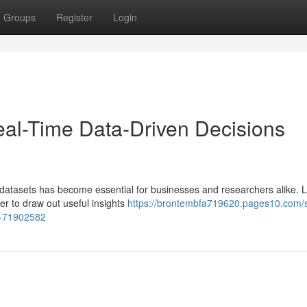
Groups
Register
Login
eal-Time Data-Driven Decisions
datasets has become essential for businesses and researchers alike. Lu
ier to draw out useful insights
https://brontembfa719620.pages10.com/s
an-71902582