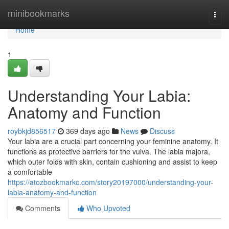
Home
minibookmarks
Togg
navi
Home
1
Understanding Your Labia:
Anatomy and Function
roybkjd856517
369 days ago
News
Discuss
Your labia are a crucial part concerning your feminine anatomy. It
functions as protective barriers for the vulva. The labia majora,
which outer folds with skin, contain cushioning and assist to keep
a comfortable
https://atozbookmarkc.com/story20197000/understanding-your-
labia-anatomy-and-function
Comments
Who Upvoted