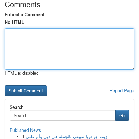
Comments
Submit a Comment
No HTML
HTML is disabled
Report Page
Search
Go
Published News
1
زيت جوجوبا طبيعي بالجملة في دبي وأبو ظبي