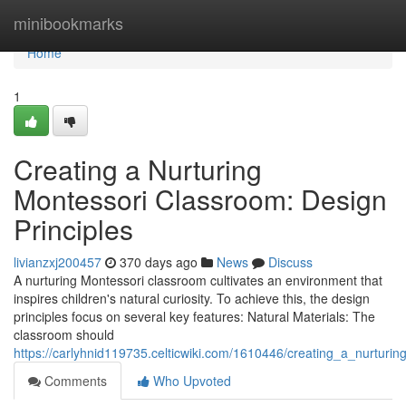
Home
minibookmarks
Home
1
Creating a Nurturing
Montessori Classroom: Design
Principles
livianzxj200457
370 days ago
News
Discuss
A nurturing Montessori classroom cultivates an environment that
inspires children's natural curiosity. To achieve this, the design
principles focus on several key features: Natural Materials: The
classroom should
https://carlyhnid119735.celticwiki.com/1610446/creating_a_nurturi
Comments
Who Upvoted