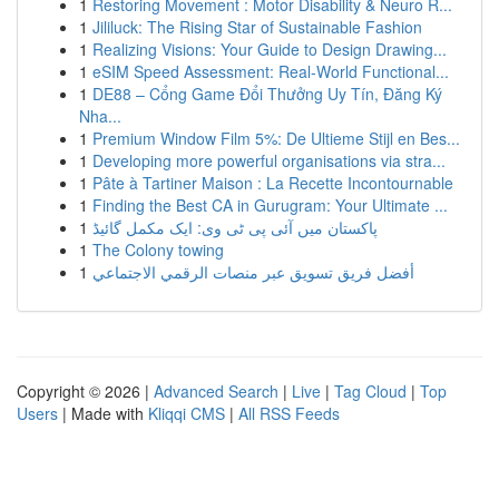
1
Restoring Movement : Motor Disability & Neuro R...
1
Jililuck: The Rising Star of Sustainable Fashion
1
Realizing Visions: Your Guide to Design Drawing...
1
eSIM Speed Assessment: Real-World Functional...
1
DE88 – Cổng Game Đổi Thưởng Uy Tín, Đăng Ký
Nha...
1
Premium Window Film 5%: De Ultieme Stijl en Bes...
1
Developing more powerful organisations via stra...
1
Pâte à Tartiner Maison : La Recette Incontournable
1
Finding the Best CA in Gurugram: Your Ultimate ...
1
پاکستان میں آئی پی ٹی وی: ایک مکمل گائیڈ
1
The Colony towing
1
أفضل فريق تسويق عبر منصات الرقمي الاجتماعي
Copyright © 2026 |
Advanced Search
|
Live
|
Tag Cloud
|
Top
Users
| Made with
Kliqqi CMS
|
All RSS Feeds