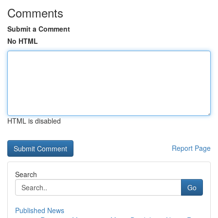
Comments
Submit a Comment
No HTML
HTML is disabled
Report Page
Search
Go
Published News