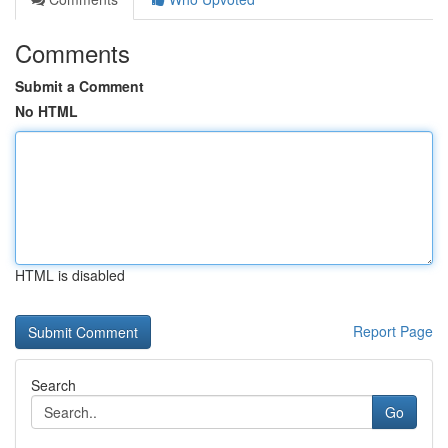
Comments
Submit a Comment
No HTML
HTML is disabled
Report Page
Search
Go