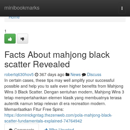
Home
minibookmarks
Togg
navi
Home
1
Facts About mahjong black
scatter Revealed
robertq630hov5
367 days ago
News
Discuss
In certain cases, these tips may well amplify your successful
possible and help you to safe even higher benefits from Mahjong
Wins 3 Black Scatter. Dengan sentuhan modern, Mahjong Wins 3
tetap mempertahankan elemen klasik yang membuatnya terasa
autentik namun tetap relevan di era recreation modern.
Memanfaatkan Fitur Free Spins:
https://dominickgntag.thezenweb.com/pola-mahjong-black-
scatter-fundamentals-explained-74764942
Comments
Who Upvoted