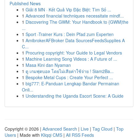
Published News
1
Giải 8 MN · Kết Quả Vip Đặc Biệt: Tìm Số ...
1
Advanced financial techniques necessitate mindf...
1
Discovering The GWM: Your Handbook to {GWM|the
...
1
Sport -Trainer Kurs : Dein Pfad zum Experten
1
AmibrokerAFBroker Data SourcesFeedsSupplies A
C...
1
Procuring copyright: Your Guide to Legal Vendors
1
Machine Learning Song Videos : A Future of ...
1
Masa Kini dan Nyaman
1
ดู เกมฟุตบอล โดยไม่เสียค่าใช้จ่าย ! Siam2Ba...
1
Bespoke Metal Cups : Create Your Perfect ...
1
big777: E-Panduan Lengkap Bandar Permainan
Onli...
1
Understanding the Uganda Escort Scene: A Guide
Copyright © 2026 |
Advanced Search
|
Live
|
Tag Cloud
|
Top
Users
| Made with
Kliqqi CMS
|
All RSS Feeds