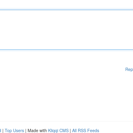
Rep
d
|
Top Users
| Made with
Kliqqi CMS
|
All RSS Feeds