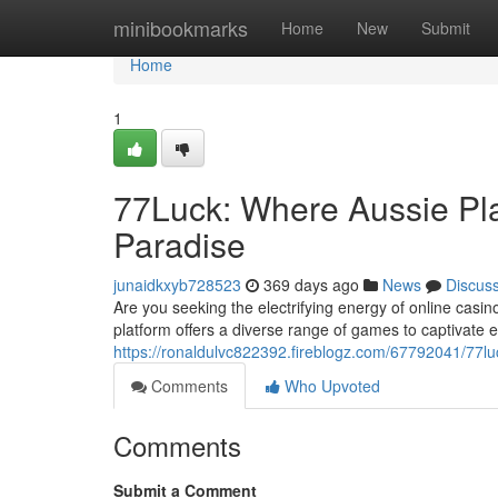
Home
minibookmarks
Home
New
Submit
Home
1
77Luck: Where Aussie Pla
Paradise
junaidkxyb728523
369 days ago
News
Discus
Are you seeking the electrifying energy of online casi
platform offers a diverse range of games to captivate 
https://ronaldulvc822392.fireblogz.com/67792041/77luck
Comments
Who Upvoted
Comments
Submit a Comment