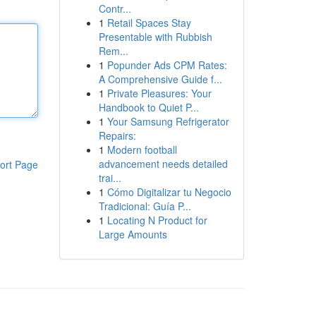
Contr...
1
Retail Spaces Stay
Presentable with Rubbish
Rem...
1
Popunder Ads CPM Rates:
A Comprehensive Guide f...
1
Private Pleasures: Your
Handbook to Quiet P...
1
Your Samsung Refrigerator
Repairs:
1
Modern football
advancement needs detailed
ort Page
trai...
1
Cómo Digitalizar tu Negocio
Tradicional: Guía P...
1
Locating N Product for
Large Amounts