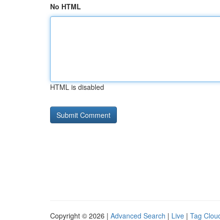
No HTML
HTML is disabled
Copyright © 2026 |
Advanced Search
|
Live
|
Tag Clou