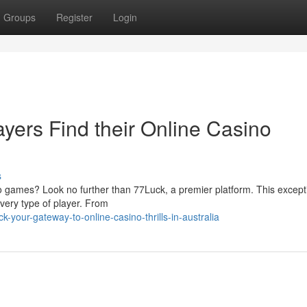
Groups
Register
Login
yers Find their Online Casino
s
no games? Look no further than 77Luck, a premier platform. This except
every type of player. From
-your-gateway-to-online-casino-thrills-in-australia