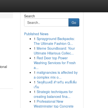
Search
Go
Published News
1
Sprayground Backpacks:
The Ultimate Fashion G...
1
Meme Soundboard: Your
Ultimate Hilarious Collec...
1
Red Deer top Power
Washing Services for Fresh
ional
a...
1
malignancies is affected by
a complex mix o...
1
วัตถุดิบเคมี สำหรับ คนที่เพิ่ง
เริ่ม
1
Strategic techniques for
creating balanced fina...
1
Professional New
Westminster top Concrete