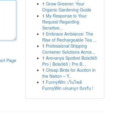
1
Grow Greener: Your
Organic Gardening Guide
1
My Response to Your
Request Regarding
Sensitive...
1
Embrace Ambiance: The
Rise of Rechargeable Tea ...
1
Professional Shipping
Container Solutions Acros...
1
Arenanya Spotbet Bola365
ort Page
Pro | Bola365 | Pro B...
1
Cheap Birds for Auction in
the Nation – Y...
1
FunnyWin: เว็บไซต์
FunnyWin เล่นสนุก ปังจริง !