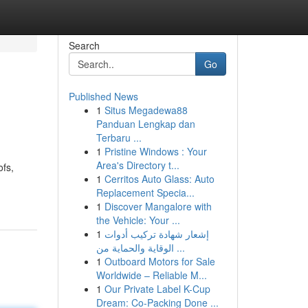
Search
Go
Published News
1
Situs Megadewa88
Panduan Lengkap dan
Terbaru ...
1
Pristine Windows : Your
Area's Directory t...
ofs,
1
Cerritos Auto Glass: Auto
Replacement Specia...
1
Discover Mangalore with
the Vehicle: Your ...
1
إشعار شهادة تركيب أدوات
الوقاية والحماية من ...
1
Outboard Motors for Sale
Worldwide – Reliable M...
1
Our Private Label K-Cup
Dream: Co-Packing Done ...