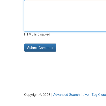
HTML is disabled
Copyright © 2026 |
Advanced Search
|
Live
|
Tag Clou