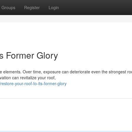
Groups
Register
Login
ts Former Glory
he elements. Over time, exposure can deteriorate even the strongest ro
ation can revitalize your roof,
tore-your-roof-to-its-former-glory