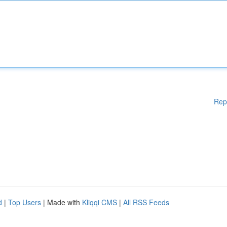
Rep
d
|
Top Users
| Made with
Kliqqi CMS
|
All RSS Feeds