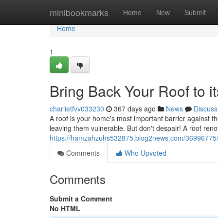
Home
minibookmarks
Home
New
Submit
Home
1
Bring Back Your Roof to i
charlietfvv033230
367 days ago
News
Discuss
A roof is your home's most important barrier against t
leaving them vulnerable. But don't despair! A roof renov
https://hamzahzuhs532875.blog2news.com/36996775/res
Comments
Who Upvoted
Comments
Submit a Comment
No HTML