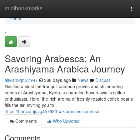
Home
minibookmarks
Togg
navi
Home
1
Savoring Arabesca: An
Arashiyama Arabica Journey
aliviahxqi127947
368 days ago
News
Discuss
Nestled amidst the tranquil bamboo groves and shimmering
ponds of Arashiyama, Kyoto, a charming haven awaits coffee
enthusiasts. Here, the rich aroma of freshly roasted coffee beans
fills the air, inviting you to
https://hamzahjqvg457983.wikipresses.com/user
Comments
Who Upvoted
Comments