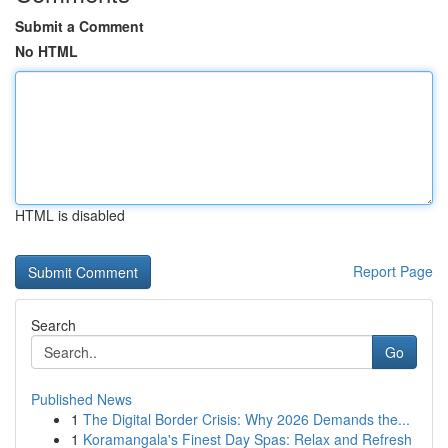
Submit a Comment
No HTML
HTML is disabled
Report Page
Search
Go
Published News
1
The Digital Border Crisis: Why 2026 Demands the...
1
Koramangala's Finest Day Spas: Relax and Refresh