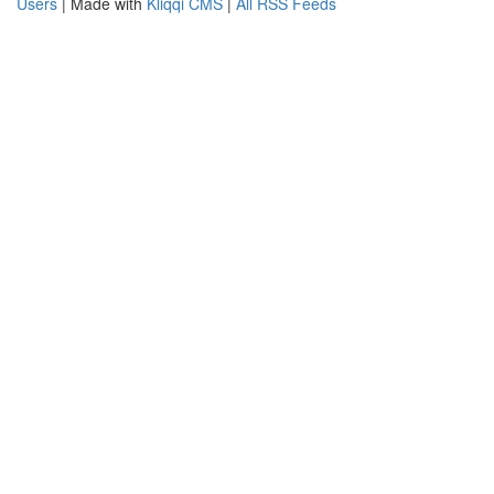
Users
| Made with
Kliqqi CMS
|
All RSS Feeds