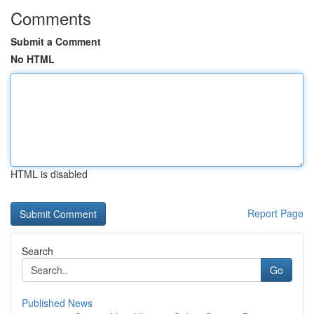
Comments
Submit a Comment
No HTML
HTML is disabled
Report Page
Search
Go
Published News