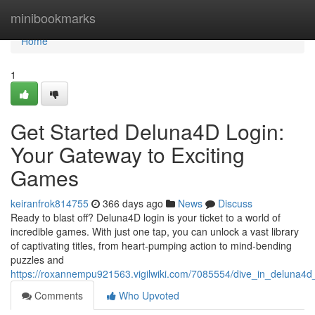
Home
minibookmarks
Home
1
Get Started Deluna4D Login:
Your Gateway to Exciting
Games
keiranfrok814755
366 days ago
News
Discuss
Ready to blast off? Deluna4D login is your ticket to a world of
incredible games. With just one tap, you can unlock a vast library
of captivating titles, from heart-pumping action to mind-bending
puzzles and
https://roxannempu921563.vigilwiki.com/7085554/dive_in_deluna4
Comments
Who Upvoted