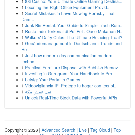
1
88i Casino: Your Ultimate Online Gaming Destina...
1
Locating the Right Office Equipment Provid...
1
Secret Mistakes in Lawn Mowing Hornsby That
Dam...
1
Junk Bin Rental: Your Guide to Simple Trash Rem...
1
Resto Indo Terkenal di Poi Pet : Oase Makanan N...
1
Walkers' Dairy Chips: The Ultimate Relaxing Treat?
1
Gebäudemanagement in Deutschland: Trends und
He...
1
Just how modern-day communication modern
techno...
1
Practical Furniture Disposal with Rubbish Remov...
1
Investing in Gurugram: Your Handbook to Pro...
1
Letstg: Your Portal to Games
1
Videovigilancia IP: Protege tu hogar con tecnol...
1
نقل عفش مكة
1
Unlock Real-Time Stock Data with Powerful APIs
Copyright © 2026 |
Advanced Search
|
Live
|
Tag Cloud
|
Top