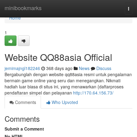
Home
minibookmarks
Togg
navi
Home
1
Website QQ88asia Official
jemimajngl182246
368 days ago
News
Discuss
Bergabunglah dengan website qq88asia resmi untuk pengalaman
bermain game online yang seru dan menegangkan. Nikmati
hadiah luar biasa di situs ini, yang menawarkan {daftarproses
pendaftaran simpel dan pelayanan
http://170.64.156.73/
Comments
Who Upvoted
Comments
Submit a Comment
No HTML