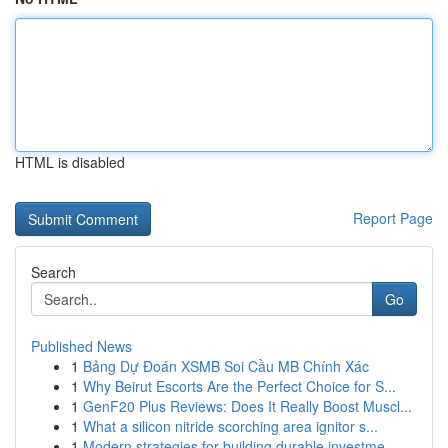
HTML is disabled
Report Page
Search
Go
Published News
1
Bảng Dự Đoán XSMB Soi Cầu MB Chính Xác
1
Why Beirut Escorts Are the Perfect Choice for S...
1
GenF20 Plus Reviews: Does It Really Boost Muscl...
1
What a silicon nitride scorching area ignitor s...
1
Modern strategies for building durable investme...