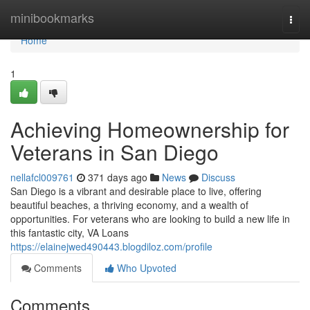
Home
minibookmarks
Togg
navi
Home
1
Achieving Homeownership for
Veterans in San Diego
nellafcl009761
371 days ago
News
Discuss
San Diego is a vibrant and desirable place to live, offering
beautiful beaches, a thriving economy, and a wealth of
opportunities. For veterans who are looking to build a new life in
this fantastic city, VA Loans
https://elainejwed490443.blogdiloz.com/profile
Comments
Who Upvoted
Comments