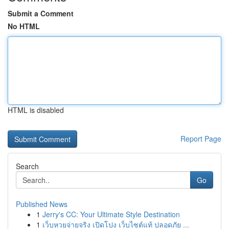
Submit a Comment
No HTML
HTML is disabled
Report Page
Search
Go
Published News
1
Jerry's CC: Your Ultimate Style Destination
1
เว็บหวยจ่ายจริง เปิดโปง เว็บไซต์แท้ ปลอดภัย ...