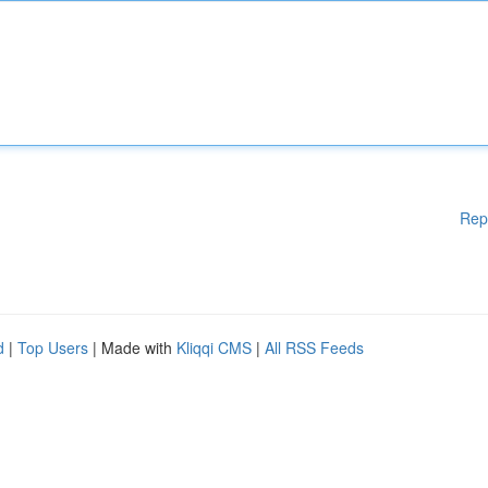
Rep
d
|
Top Users
| Made with
Kliqqi CMS
|
All RSS Feeds