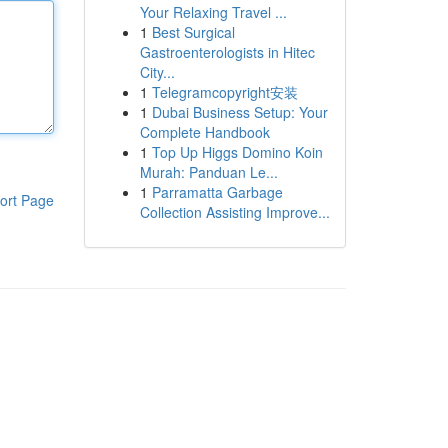
Your Relaxing Travel ...
1
Best Surgical
Gastroenterologists in Hitec
City...
1
Telegramcopyright安装
1
Dubai Business Setup: Your
Complete Handbook
1
Top Up Higgs Domino Koin
Murah: Panduan Le...
1
Parramatta Garbage
ort Page
Collection Assisting Improve...