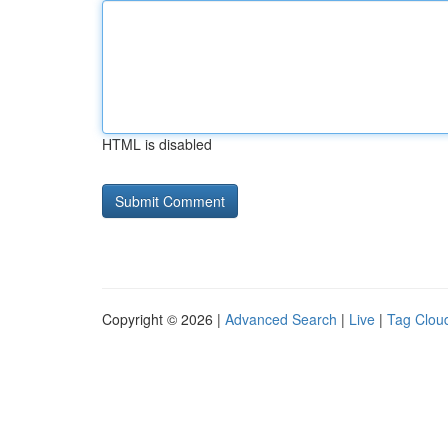
HTML is disabled
Copyright © 2026 |
Advanced Search
|
Live
|
Tag Clou