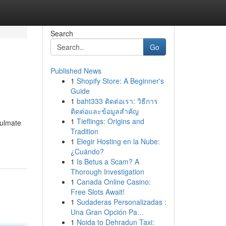
Search
Go
Published News
1
Shopify Store: A Beginner's
Guide
1
baht333 ติดต่อเรา: วิธีการ
ติดต่อและข้อมูลสำคัญ
1
Tieflings: Origins and
oulmate
Tradition
1
Elegir Hosting en la Nube:
¿Cuándo?
1
Is Betus a Scam? A
Thorough Investigation
1
Canada Online Casino:
Free Slots Await!
1
Sudaderas Personalizadas :
Una Gran Opción Pa...
1
Noida to Dehradun Taxi: