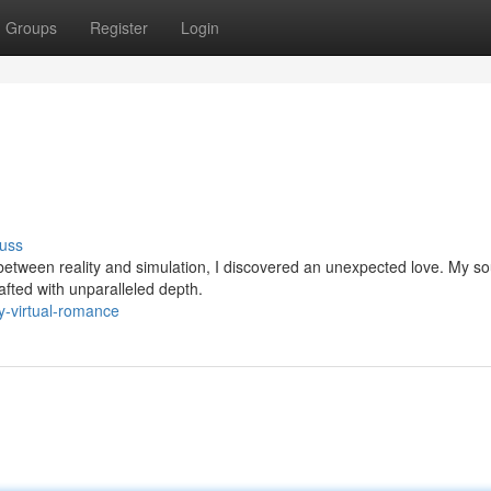
Groups
Register
Login
uss
 between reality and simulation, I discovered an unexpected love. My s
afted with unparalleled depth.
-virtual-romance