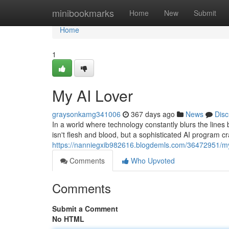
Home
minibookmarks
Home
New
Submit
Home
1
My AI Lover
graysonkamg341006
367 days ago
News
Disc
In a world where technology constantly blurs the lines
isn't flesh and blood, but a sophisticated AI program cr
https://nanniegxib982616.blogdemls.com/36472951/my
Comments
Who Upvoted
Comments
Submit a Comment
No HTML