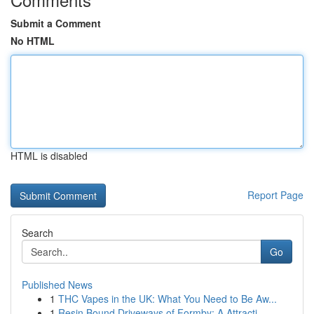
Submit a Comment
No HTML
HTML is disabled
Report Page
Search
Go
Published News
1
THC Vapes in the UK: What You Need to Be Aw...
1
Resin Bound Driveways of Formby: A Attracti...