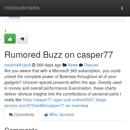
Home
minibookmarks
Togg
navi
Home
1
Rumored Buzz on casper77
nazimt481jsz4
369 days ago
News
Discuss
Are you aware that with a Microsoft 365 subscription, you could
unlock the complete power of Business throughout all of your
gadgets? Uncover special presents within the app. Greatly used
in money and overall performance Examination, these charts
deliver obvious insights into the contributions of personal parts I
really like
https://casper77-agen-judi-online55207.blogs-
service.com/67544490/casper77-an-overview
Comments
Who Upvoted
Comments