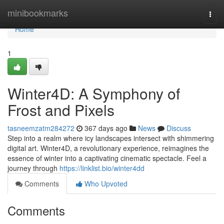
Home
minibookmarks
Togg
navi
Home
1
Winter4D: A Symphony of
Frost and Pixels
tasneemzatm284272
367 days ago
News
Discuss
Step into a realm where icy landscapes intersect with shimmering
digital art. Winter4D, a revolutionary experience, reimagines the
essence of winter into a captivating cinematic spectacle. Feel a
journey through
https://linklist.bio/winter4dd
Comments
Who Upvoted
Comments