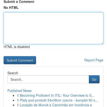
Submit a Comment
No HTML
HTML is disabled
Report Page
Search
Go
Published News
1
Becoming Proficient In ITIL: Your Overview to S...
1
Płaty pod produkt 54x38cm czarne - komplet 50 s...
1
Locação de Munck e Caminhão em Inocência e