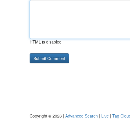
HTML is disabled
Copyright © 2026 |
Advanced Search
|
Live
|
Tag Clou