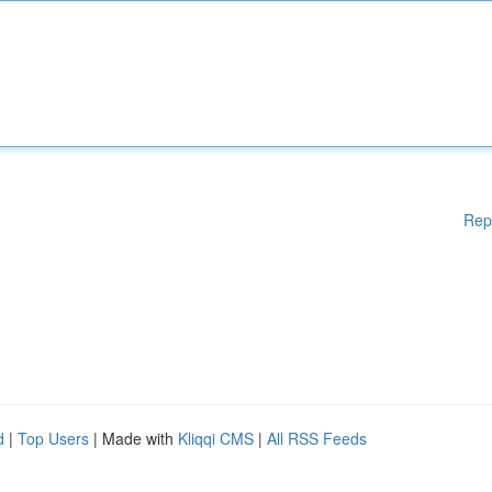
Rep
d
|
Top Users
| Made with
Kliqqi CMS
|
All RSS Feeds