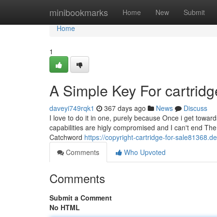
Home
minibookmarks
Home
New
Submit
Home
1
A Simple Key For cartridg
daveyi749rqk1
367 days ago
News
Discuss
I love to do it in one, purely because Once i get towa
capabilities are higly compromised and I can't end The 
Catchword
https://copyright-cartridge-for-sale81368.
Comments
Who Upvoted
Comments
Submit a Comment
No HTML