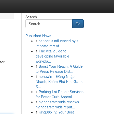
Search
Go
Published News
1
cancer is influenced by a
intricate mix of ...
1
The vital guide to
developing favorable
workpla...
tor
1
Boost Your Reach: A Guide
to Press Release Dist...
1
nohuwin – Đăng Nhập
Nhanh, Khám Phá Kho Game
Đ...
1
Parking Lot Repair Services
for Better Curb Appeal
1
highgearsteroids reviews
highgearsteroids reput...
1
King365TV: Your Best