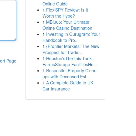
Online Guide
1
FlexiSPY Review: Is It
Worth the Hype?
1
MBI365: Your Ultimate
Online Casino Destination
1
Investing in Gurugram: Your
Handbook to Pro...
1
{Frontier Markets: The New
Prospect for Trade...
1
Houston'sTheThis Tank
ort Page
FarmsStorage FacilitiesHo...
1
Respectful Property Clean-
ups with Deceased Est...
1
A Complete Guide to UK
Car Insurance