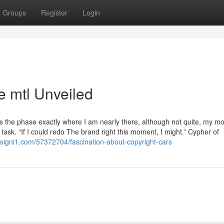
Groups
Register
Login
e mtl Unveiled
rds the phase exactly where I am nearly there, although not quite, my mo
task. “If I could redo The brand right this moment, I might.” Cypher of
designi1.com/57372704/fascination-about-copyright-cars